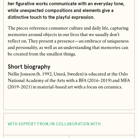
her figurative works communicate with an everyday tone,
while unexpected compositions and elements give a
distinctive touch to the playful expression.
The pieces reference consumer culture and daily life, capturing
memories around objects in our lives that we usually don’t
reflect on. They present a presence—an embrace of uniqueness
and personality, as well as an understanding that memories can
be created from the smallest things.
Short biography
Nellie Jonsson (b. 1992, Umeå, Sweden) is educated at the Oslo
National Academy of the Arts with a BFA (2016-2019) and MFA
(2019-2021) in material-based art with a focus on ceramics.
WITH SUPPORT FROM/IN COLLABORATION WITH