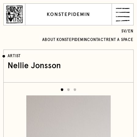
KONSTEPIDEMIN
SV
/
EN
ABOUT KONSTEPIDEMIN
CONTACT
RENT A SPACE
ARTIST
Nellie Jonsson