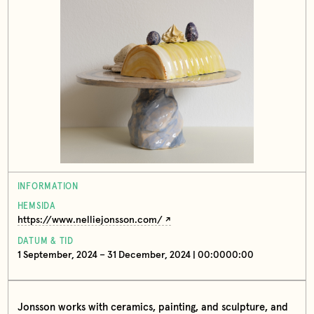
INFORMATION
HEMSIDA
https://www.nelliejonsson.com/
DATUM & TID
1 September, 2024 – 31 December, 2024 | 00:0000:00
Jonsson works with ceramics, painting, and sculpture, and