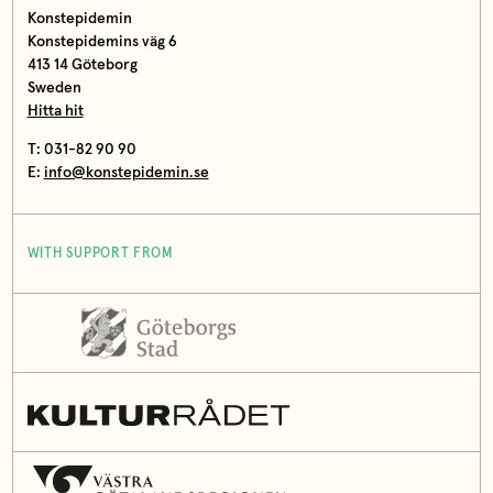
Konstepidemin
Konstepidemins väg 6
413 14 Göteborg
Sweden
Hitta hit
T: 031-82 90 90
E:
info@konstepidemin.se
WITH SUPPORT FROM