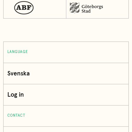
LANGUAGE
Svenska
Log in
CONTACT