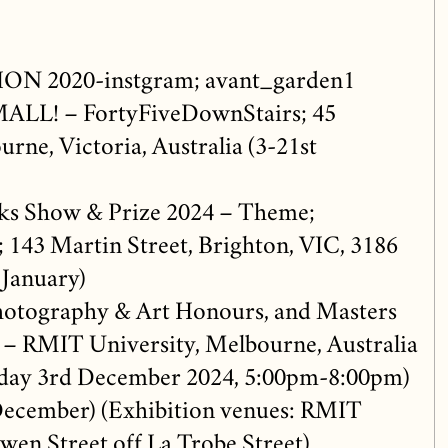
N 2020-instgram; avant_garden1
MALL! – FortyFiveDownStairs; 45
rne, Victoria, Australia (3-21st
s Show & Prize 2024 – Theme;
; 143 Martin Street, Brighton, VIC, 3186
January)
otography & Art Honours, and Masters
 – RMIT University, Melbourne, Australia
sday 3rd December 2024, 5:00pm-8:00pm)
ecember) (Exhibition venues: RMIT
owen Street off La Trobe Street)