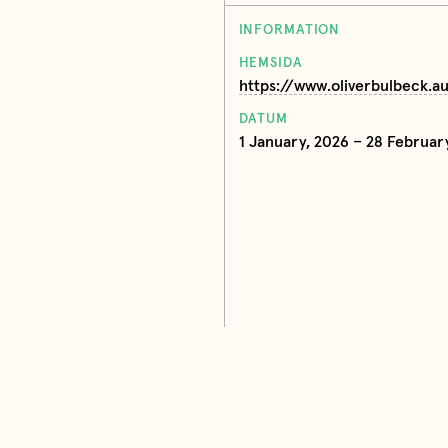
INFORMATION
HEMSIDA
https://www.oliverbulbeck.a
DATUM
1 January, 2026 – 28 Februar