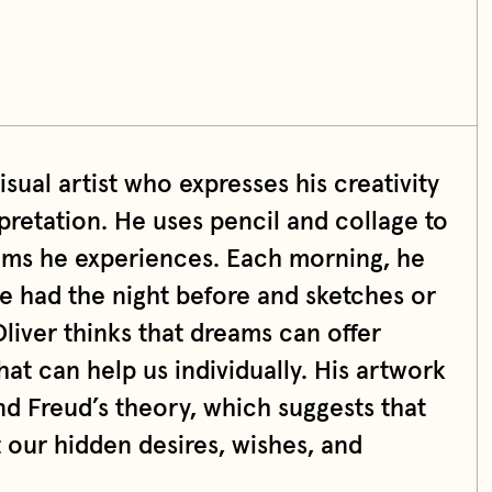
isual artist who expresses his creativity
retation. He uses pencil and collage to
eams he experiences. Each morning, he
e had the night before and sketches or
liver thinks that dreams can offer
at can help us individually. His artwork
nd Freud’s theory, which suggests that
 our hidden desires, wishes, and