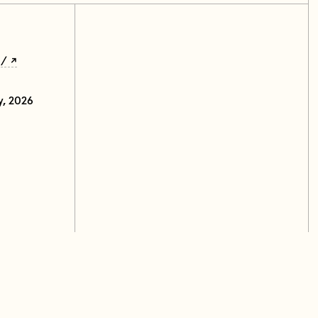
u/
y, 2026