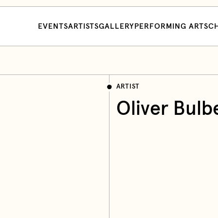
EVENTS
ARTISTS
GALLERY
PERFORMING ARTS
CH
ARTIST
Oliver Bulb