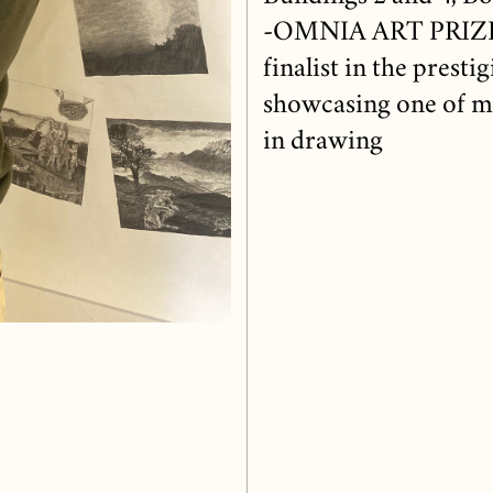
-OMNIA ART PRIZE 2
finalist in the prest
showcasing one of my
in drawing