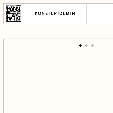
KONSTEPIDEMIN