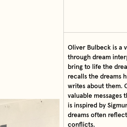
Oliver Bulbeck is a v
through dream interp
bring to life the dr
recalls the dreams h
writes about them. O
valuable messages th
is inspired by Sigmu
dreams often reflect
conflicts.