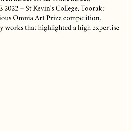
022 – St Kevin’s College, Toorak;
igious Omnia Art Prize competition,
 works that highlighted a high expertise