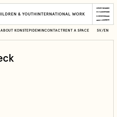
ILDREN & YOUTH
INTERNATIONAL WORK
ABOUT KONSTEPIDEMIN
CONTACT
RENT A SPACE
SV
/
EN
eck