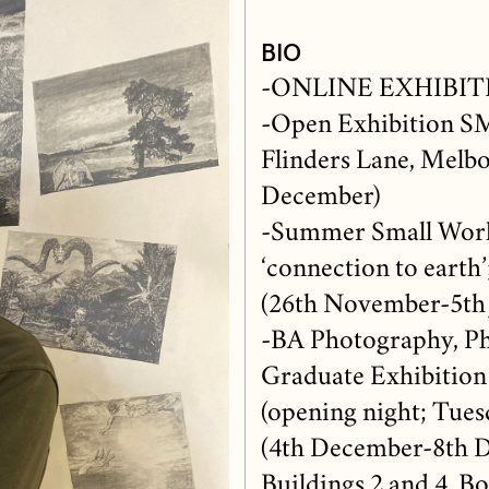
BIO
-ONLINE EXHIBITIO
-Open Exhibition S
Flinders Lane, Melbou
December)
-Summer Small Work
‘connection to earth’
(26th November-5th 
-BA Photography, Ph
Graduate Exhibition
(opening night; Tue
(4th December-8th D
Buildings 2 and 4, B