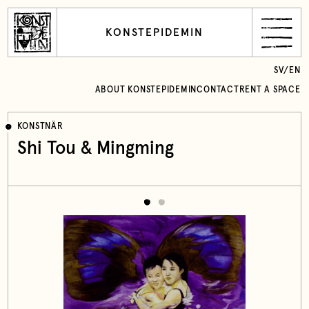
KONSTEPIDEMIN
SV
/
EN
ABOUT KONSTEPIDEMIN
CONTACT
RENT A SPACE
KONSTNÄR
Shi Tou & Mingming