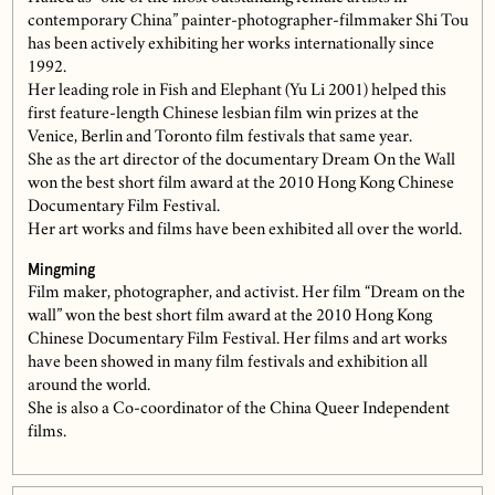
contemporary China” painter-photographer-filmmaker Shi Tou
has been actively exhibiting her works internationally since
1992.
Her leading role in Fish and Elephant (Yu Li 2001) helped this
first feature-length Chinese lesbian film win prizes at the
Venice, Berlin and Toronto film festivals that same year.
She as the art director of the documentary Dream On the Wall
won the best short film award at the 2010 Hong Kong Chinese
Documentary Film Festival.
Her art works and films have been exhibited all over the world.
Mingming
Film maker, photographer, and activist. Her film “Dream on the
wall” won the best short film award at the 2010 Hong Kong
Chinese Documentary Film Festival. Her films and art works
have been showed in many film festivals and exhibition all
around the world.
She is also a Co-coordinator of the China Queer Independent
films.