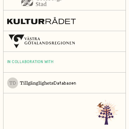
IN COLLABORATION WITH