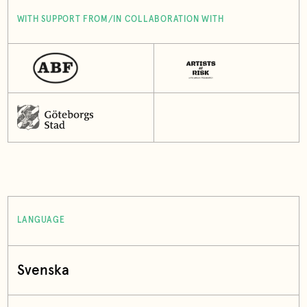
WITH SUPPORT FROM/IN COLLABORATION WITH
LANGUAGE
Svenska