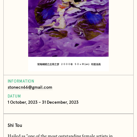
INFORMATION
stonecn66@gmail.com
DATUM
1 October, 2023 – 31 December, 2023
Shi Tou
Hailed as “one of the most outstanding female artists in