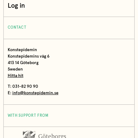
Log in
CONTACT
Konstepidemin
Konstepidemins väg 6
413 14 Göteborg
Sweden
Hitta hit
T: 031-82 90 90
E:
info@konstepidemin.se
WITH SUPPORT FROM