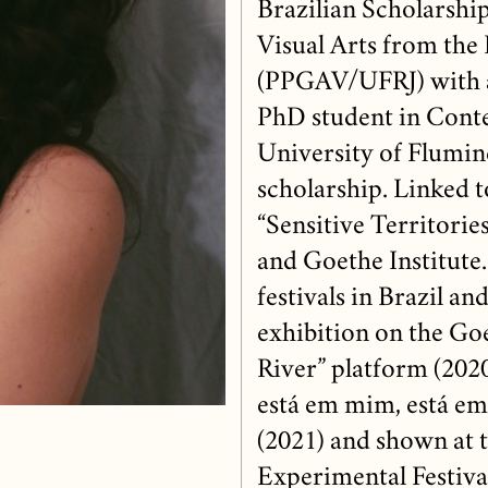
Brazilian Scholarshi
Visual Arts from the 
(PPGAV/UFRJ) with a
PhD student in Conte
University of Flum
scholarship. Linked 
“Sensitive Territori
and Goethe Institute.
festivals in Brazil an
exhibition on the Go
River” platform (2020
está em mim, está em
(2021) and shown at 
Experimental Festiva