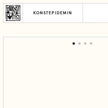
KONSTEPIDEMIN