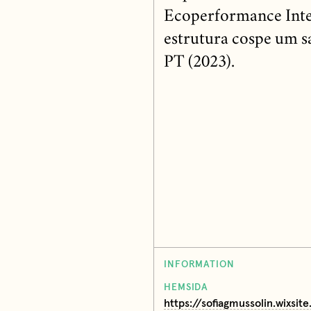
Ecoperformance Inter
estrutura cospe um sa
PT (2023).
INFORMATION
HEMSIDA
https://sofiagmussolin.wixsit