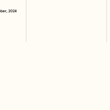
ber, 2024