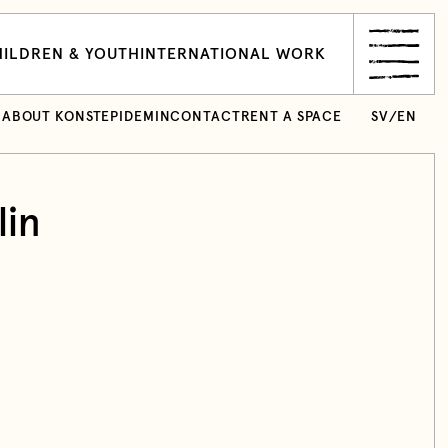
ILDREN & YOUTH
INTERNATIONAL WORK
ABOUT KONSTEPIDEMIN
CONTACT
RENT A SPACE
SV
/
EN
lin