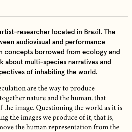
artist-researcher located in Brazil. The
etween audiovisual and performance
th concepts borrowed from ecology and
k about multi-species narratives and
ctives of inhabiting the world.
culation are the way to produce
 together nature and the human, that
f the image. Questioning the world as it is
ng the images we produce of it, that is,
remove the human representation from the