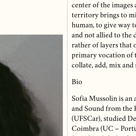
center of the images 
territory brings to m
human, to give way t
and not allied to the 
rather of layers that
primary vocation of 
collate, add, mix and 
Bio
Sofia Mussolin is an 
and Sound from the F
(UFSCar), studied De
Coimbra (UC – Portu