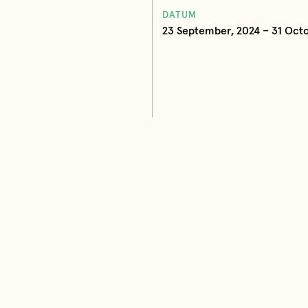
DATUM
23 September, 2024 – 31 Octo