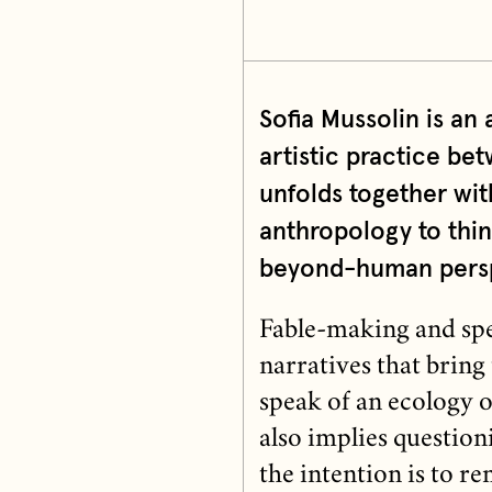
Sofia Mussolin is an 
artistic practice b
unfolds together wi
anthropology to thin
beyond-human perspe
Fable-making and spe
narratives that bring
speak of an ecology o
also implies questioni
the intention is to 