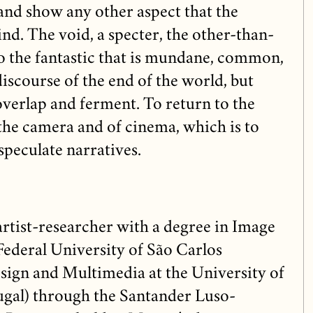
and show any other aspect that the
ind. The void, a specter, the other-than-
o the fantastic that is mundane, common,
discourse of the end of the world, but
 overlap and ferment. To return to the
the camera and of cinema, which is to
speculate narratives.
artist-researcher with a degree in Image
ederal University of São Carlos
sign and Multimedia at the University of
gal) through the Santander Luso-