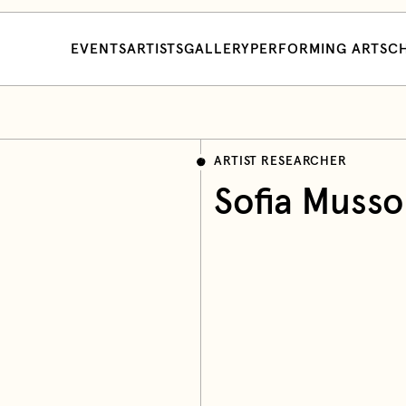
EVENTS
ARTISTS
GALLERY
PERFORMING ARTS
CH
ARTIST RESEARCHER
Sofia Musso