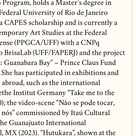
p Program, holds a Master’s degree in
Federal University of Rio de Janeiro
 CAPES scholarship and is currently a
mporary Art Studies at the Federal
inense (PPGCA/UFF) with a CNPq
to BrisaLab (UFF/FAPERJ) and the project
es: Guanabara Bay” – Prince Claus Fund
 She has participated in exhibitions and
d abroad, such as the international
ethe Institut Germany “Take me to the
); the video-scene “Não se pode tocar,
 nós” commissioned by Itaú Cultural
the Guanajuato International
l, MX (2023). “Hutukara”, shown at the