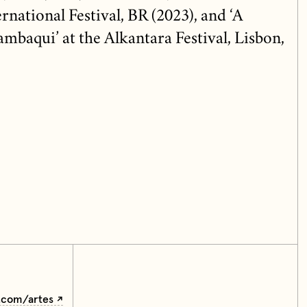
national Festival, BR (2023), and ‘A
mbaqui’ at the Alkantara Festival, Lisbon,
e.com/artes