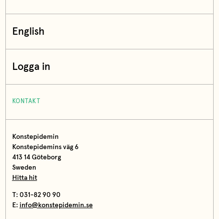
English
Logga in
KONTAKT
Konstepidemin
Konstepidemins väg 6
413 14 Göteborg
Sweden
Hitta hit
T: 031-82 90 90
E:
info@konstepidemin.se