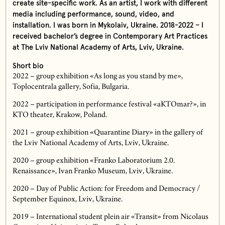
create site-specific work. As an artist, I work with different
media including performance, sound, video, and
installation. I was born in Mykolaiv, Ukraine. 2018-2022 – I
received bachelor’s degree in Contemporary Art Practices
at The Lviv National Academy of Arts, Lviv, Ukraine.
Short bio
2022 – group exhibition «As long as you stand by me»,
Toplocentrala gallery, Sofia, Bulgaria.
2022 – participation in performance festival «aKTOmar?», in
KTO theater, Krakow, Poland.
2021 – group exhibition «Quarantine Diary» in the gallery of
the Lviv National Academy of Arts, Lviv, Ukraine.
2020 – group exhibition «Franko Laboratorium 2.0.
Renaissance», Ivan Franko Museum, Lviv, Ukraine.
2020 – Day of Public Action: for Freedom and Democracy /
September Equinox, Lviv, Ukraine.
2019 – International student plein air «Transit» from Nicolaus