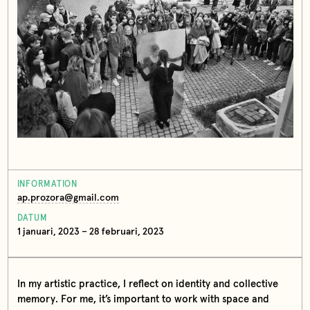
INFORMATION
ap.prozora@gmail.com
DATUM
1 januari, 2023 – 28 februari, 2023
In my artistic practice, I reflect on identity and collective
memory. For me, it’s important to work with space and