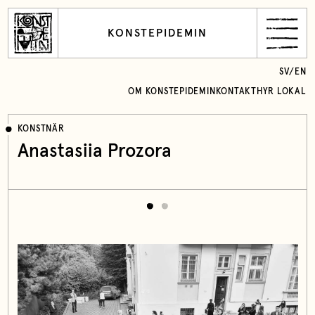
KONSTEPIDEMIN
SV
/
EN
OM KONSTEPIDEMIN
KONTAKT
HYR LOKAL
KONSTNÄR
Anastasiia Prozora