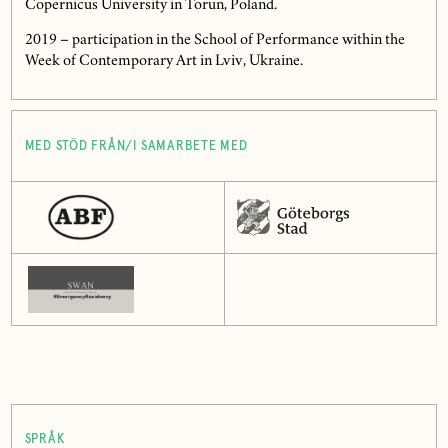
Copernicus University in Torun, Poland.
2019 – participation in the School of Performance within the
Week of Contemporary Art in Lviv, Ukraine.
MED STÖD FRÅN/I SAMARBETE MED
SPRÅK