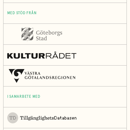
MED STÖD FRÅN
I SAMARBETE MED