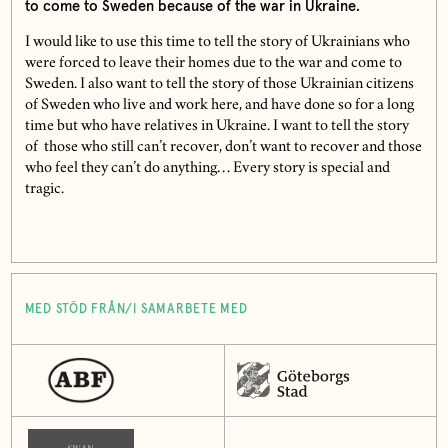
to come to Sweden because of the war in Ukraine.
I would like to use this time to tell the story of Ukrainians who
were forced to leave their homes due to the war and come to
Sweden. I also want to tell the story of those Ukrainian citizens
of Sweden who live and work here, and have done so for a long
time but who have relatives in Ukraine. I want to tell the story
of those who still can’t recover, don’t want to recover and those
who feel they can’t do anything… Every story is special and
tragic.
MED STÖD FRÅN/I SAMARBETE MED