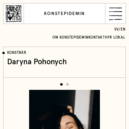
KONSTEPIDEMIN
SV
/
EN
OM KONSTEPIDEMIN
KONTAKT
HYR LOKAL
KONSTNÄR
Daryna Pohonych