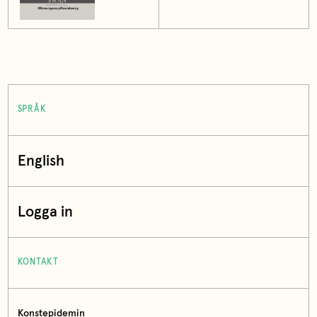
SPRÅK
English
Logga in
KONTAKT
Konstepidemin