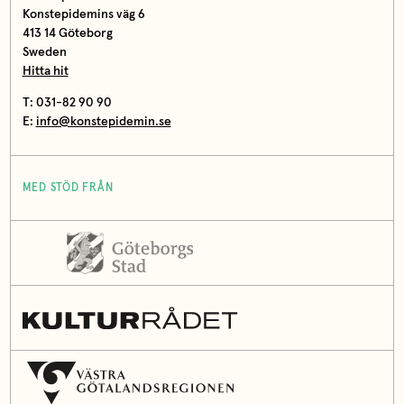
Konstepidemins väg 6
413 14 Göteborg
Sweden
Hitta hit
T: 031-82 90 90
E:
info@konstepidemin.se
MED STÖD FRÅN