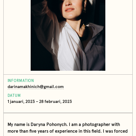
INFORMATION
darinamakhinich@gmail.com
DATUM
1 januari, 2023 – 28 februari, 2023
My name is Daryna Pohonych. I am a photographer with
more than five years of experience in this field. I was forced