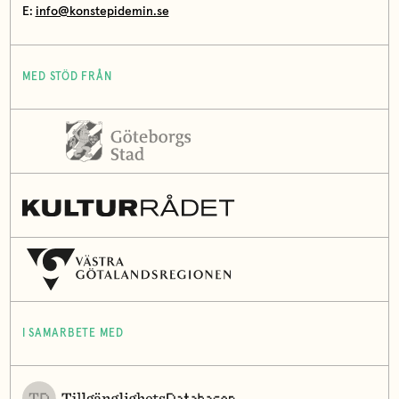
E:
info@konstepidemin.se
MED STÖD FRÅN
I SAMARBETE MED