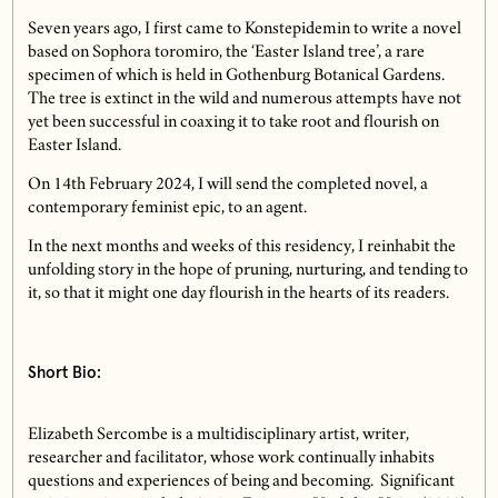
Seven years ago, I first came to Konstepidemin to write a novel
based on Sophora toromiro, the ‘Easter Island tree’, a rare
specimen of which is held in Gothenburg Botanical Gardens.
The tree is extinct in the wild and numerous attempts have not
yet been successful in coaxing it to take root and flourish on
Easter Island.
On 14th February 2024, I will send the completed novel, a
contemporary feminist epic, to an agent.
In the next months and weeks of this residency, I reinhabit the
unfolding story in the hope of pruning, nurturing, and tending to
it, so that it might one day flourish in the hearts of its readers.
Short Bio:
Elizabeth Sercombe is a multidisciplinary artist, writer,
researcher and facilitator, whose work continually inhabits
questions and experiences of being and becoming. Significant