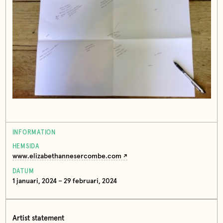
INFORMATION
HEMSIDA
www.elizabethannesercombe.com
DATUM
1 januari, 2024 – 29 februari, 2024
Artist statement