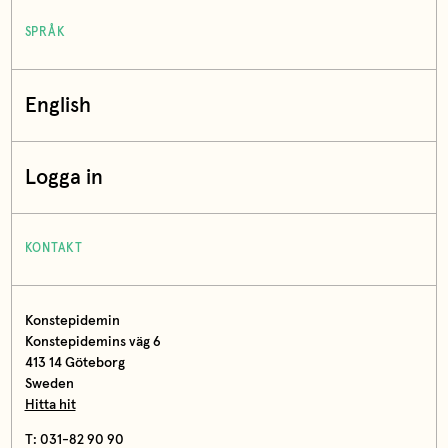
SPRÅK
English
Logga in
KONTAKT
Konstepidemin
Konstepidemins väg 6
413 14 Göteborg
Sweden
Hitta hit
T: 031-82 90 90