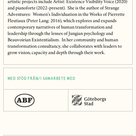
artistic projects include Artist: Existence Visibility Voice (2020)
and pianoforte (2022-present). She is the author of Strange
Adventures: Women’s Individuation in the Works of Pierrette
Fleutiaux (Peter Lang: 2016), which explores and expands
contemporary narratives of human transformation and
leadership through the lenses of Jungian psychology and
Beauvoirian Existentialism. In her community and human
transformation consultancy, she collaborates with leaders to
grow vision, capacity and depth through their work.
MED STÖD FRÅN/I SAMARBETE MED