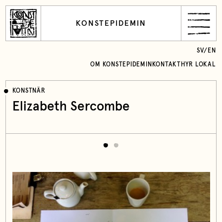
KONSTEPIDEMIN
SV
/
EN
OM KONSTEPIDEMIN
KONTAKT
HYR LOKAL
KONSTNÄR
Elizabeth Sercombe