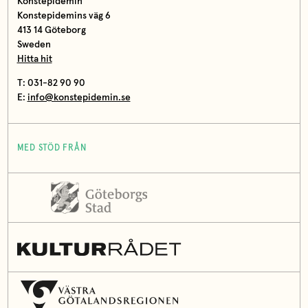
Konstepidemin
Konstepidemins väg 6
413 14 Göteborg
Sweden
Hitta hit
T: 031-82 90 90
E:
info@konstepidemin.se
MED STÖD FRÅN