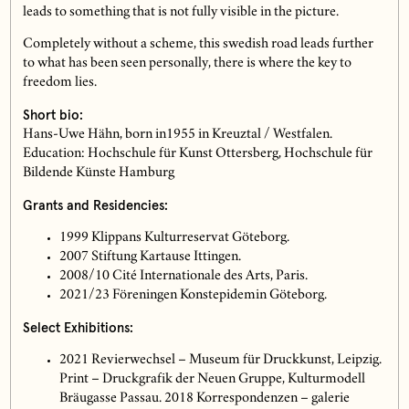
leads to something that is not fully visible in the picture.
Completely without a scheme, this swedish road leads further
to what has been seen personally, there is where the key to
freedom lies.
Short bio:
Hans-Uwe Hähn, born in1955 in Kreuztal / Westfalen.
Education: Hochschule für Kunst Ottersberg, Hochschule für
Bildende Künste Hamburg
Grants and Residencies:
1999 Klippans Kulturreservat Göteborg.
2007 Stiftung Kartause Ittingen.
2008/10 Cité Internationale des Arts, Paris.
2021/23 Föreningen Konstepidemin Göteborg.
Select Exhibitions:
2021 Revierwechsel – Museum für Druckkunst, Leipzig.
Print – Druckgrafik der Neuen Gruppe, Kulturmodell
Bräugasse Passau. 2018 Korrespondenzen – galerie