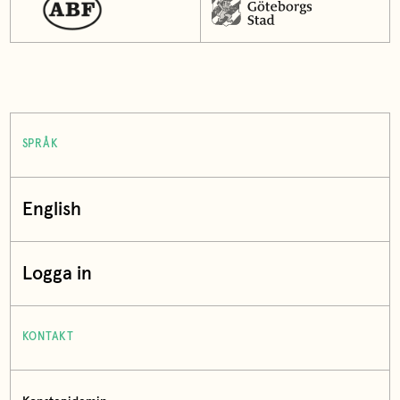
SPRÅK
English
Logga in
KONTAKT