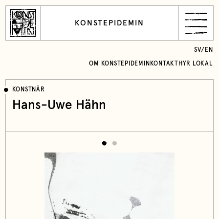
KONSTEPIDEMIN
SV
/
EN
OM KONSTEPIDEMIN
KONTAKT
HYR LOKAL
KONSTNÄR
Hans-Uwe Hähn