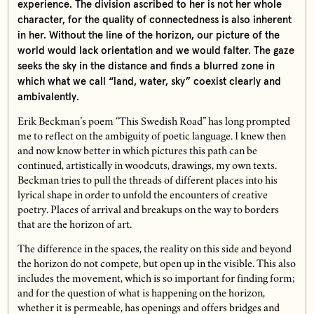
experience. The division ascribed to her is not her whole
character, for the quality of connectedness is also inherent
in her. Without the line of the horizon, our picture of the
world would lack orientation and we would falter. The gaze
seeks the sky in the distance and finds a blurred zone in
which what we call “land, water, sky” coexist clearly and
ambivalently.
Erik Beckman’s poem “This Swedish Road” has long prompted
me to reflect on the ambiguity of poetic language. I knew then
and now know better in which pictures this path can be
continued, artistically in woodcuts, drawings, my own texts.
Beckman tries to pull the threads of different places into his
lyrical shape in order to unfold the encounters of creative
poetry. Places of arrival and breakups on the way to borders
that are the horizon of art.
The difference in the spaces, the reality on this side and beyond
the horizon do not compete, but open up in the visible. This also
includes the movement, which is so important for finding form;
and for the question of what is happening on the horizon,
whether it is permeable, has openings and offers bridges and