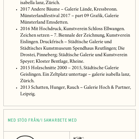
isabella lanz, Zürich.
2017 Andere Bäume – Galerie Lände, Kressbronn.
Münsterlandfestival 2017 – part 09 Grafik, Galerie
Münsterland Emsdetten.
2016 Mit Hochdruck, Kunstverein Schloss Ellwangen.
Zeichen setzen – 7. Biennale der Zeichnung, Kunstverein
Eislingen. Druckfrisch – Städtische Galerie und
Städtisches Kunstmuseum Spendhaus Reutlingen; Die
Drostei, Pinneberg; Städtische Galerie und Kunstverein
Speyer; Kloster Bentlage, Rheine.
2015 Holzschnitte 2000 – 2015, Städtische Galerie
Geislingen. Ein Zeltplatz untertage – galerie isabella lanz,
Zürich.
2013 Schatten, Hunger, Rauch – Galerie Hoch & Partner,
Leipzig.
MED STÖD FRÅN/I SAMARBETE MED