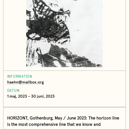
INFORMATION
haehn@mailbox.org
DATUM
1 maj, 2023 – 30 juni, 2023
HORIZONT, Gothenburg, May / June 2023: The horizon line
is the most comprehensive line that we know and