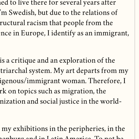
ed to live there for several years after
’m Swedish, but due to the relations of
tructural racism that people from the
nce in Europe, I identify as an immigrant,
t is a critique and an exploration of the
patriarchal system. My art departs from my
digenous/immigrant woman. Therefore, I
ork on topics such as migration, the
ization and social justice in the world-
 my exhibitions in the peripheries, in the