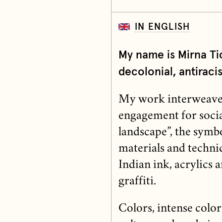
IN ENGLISH
My name is Mirna Ti
decolonial, antiracist
My work interweaves a
engagement for social
landscape”, the symbo
materials and techni
Indian ink, acrylics 
graffiti.
Colors, intense color