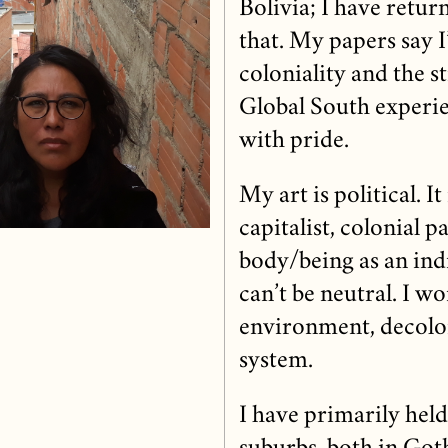
Bolivia; I have return
that. My papers say I
coloniality and the s
Global South experie
with pride.
My art is political. I
capitalist, colonial 
body/being as an in
can’t be neutral. I w
environment, decolon
system.
I have primarily held