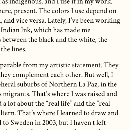
as indigenous, and I use it in my work.
there, present. The colors I use depend on
, and vice versa. Lately, I’ve been working
Indian Ink, which has made me
s between the black and the white, the
the lines.
parable from my artistic statement. They
they complement each other. But well, I
pheral suburbs of Northern La Paz, in the
s migrants. That’s where I was raised and
 a lot about the “real life” and the “real
altern. That’s where I learned to draw and
d to Sweden in 2003, but I haven’t left