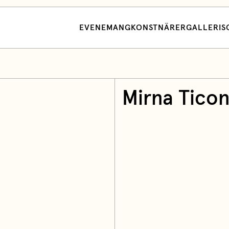
EVENEMANG
KONSTNÄRER
GALLERI
S
Mirna Tico