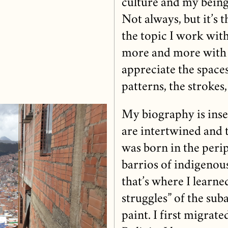
culture and my being 
Not always, but it’s 
the topic I work with
more and more with 
appreciate the space
patterns, the strokes, 
My biography is inse
are intertwined and 
was born in the peri
barrios of indigenou
that’s where I learned
struggles” of the sub
paint. I first migrate