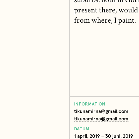
suburbs, both in Got
present there, would 
from where, I paint.
INFORMATION
tikunamirna@gmail.com
tikunamirna@gmail.com
DATUM
1 april, 2019 – 30 juni, 2019