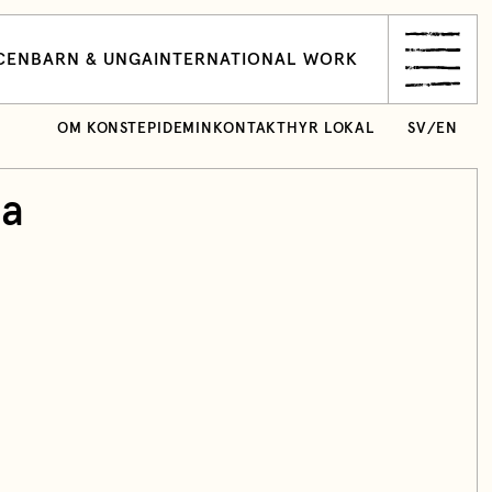
CEN
BARN & UNGA
INTERNATIONAL WORK
OM KONSTEPIDEMIN
KONTAKT
HYR LOKAL
SV
/
EN
na