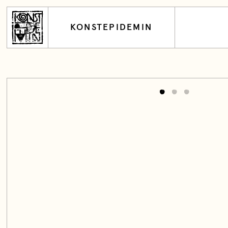
KONSTEPIDEMIN