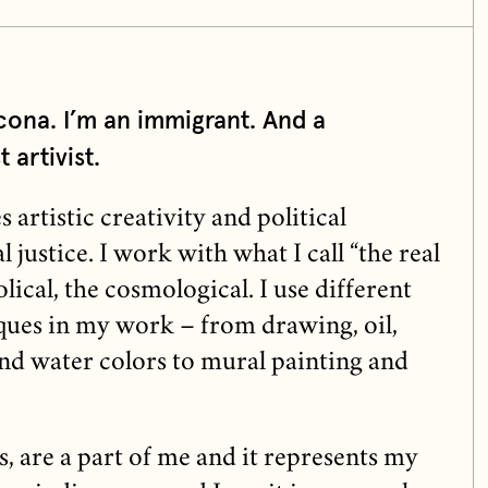
cona. I’m an immigrant. And a
 artivist.
rtistic creativity and political
 justice. I work with what I call “the real
lical, the cosmological. I use different
ques in my work – from drawing, oil,
and water colors to mural painting and
s, are a part of me and it represents my