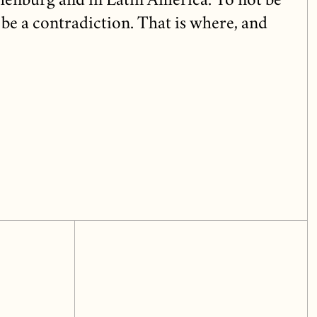
henburg and in Latin America. To not be
be a contradiction. That is where, and