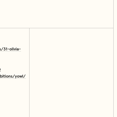
s/31-olivia-
2
ibitions/yowl/