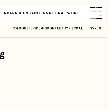
CEN
BARN & UNGA
INTERNATIONAL WORK
OM KONSTEPIDEMIN
KONTAKT
HYR LOKAL
SV
/
EN
ng