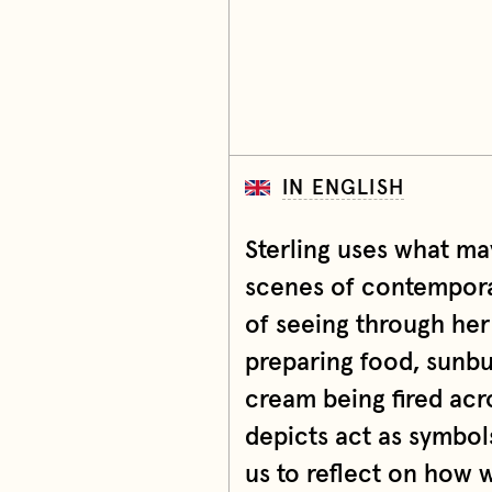
IN ENGLISH
Sterling uses what ma
scenes of contemporary
of seeing through her
preparing food, sunbu
cream being fired acro
depicts act as symbol
us to reflect on how 