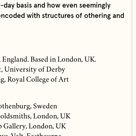
o-day basis and how even seemingly
ncoded with structures of othering and
, England. Based in London, UK.
, University of Derby
, Royal College of Art
othenburg, Sweden
oldsmiths, London, UK
b Gallery, London, UK