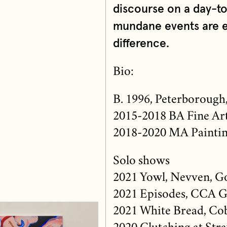
discourse on a day-t
mundane events are e
difference.
Bio:
B. 1996, Peterborough
2015-2018 BA Fine Art
2018-2020 MA Painting
Solo shows
2021 Yowl, Nevven, G
2021 Episodes, CCA G
2021 White Bread, Co