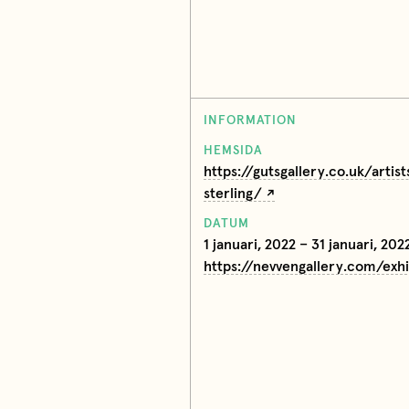
INFORMATION
HEMSIDA
https://gutsgallery.co.uk/artist
sterling/
DATUM
1 januari, 2022 – 31 januari, 202
https://nevvengallery.com/exh