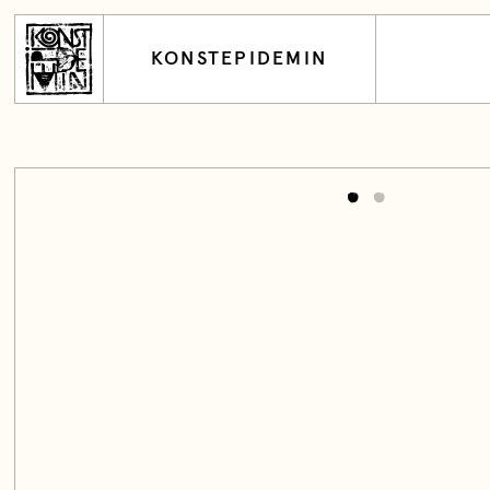
KONSTEPIDEMIN