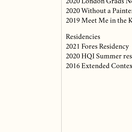
2020 London Grads No
2020 Without a Painte
2019 Meet Me in the 
Residencies
2021 Fores Residency
2020 HQI Summer res
2016 Extended Context