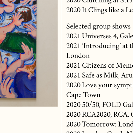
2020 Clutching at Stra
2020 It Clings like a 
Selected group shows
2021 Universes 4, Gale
2021 ’Introducing’ at 
London
2021 Citizens of Mem
2021 Safe as Milk, Ar
2020 Love your sympto
Cape Town
2020 50/50, FOLD Gal
2020 RCA2020, RCA, 
2020 Tomorrow: Lond