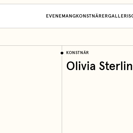
EVENEMANG
KONSTNÄRER
GALLERI
S
KONSTNÄR
Olivia Sterli