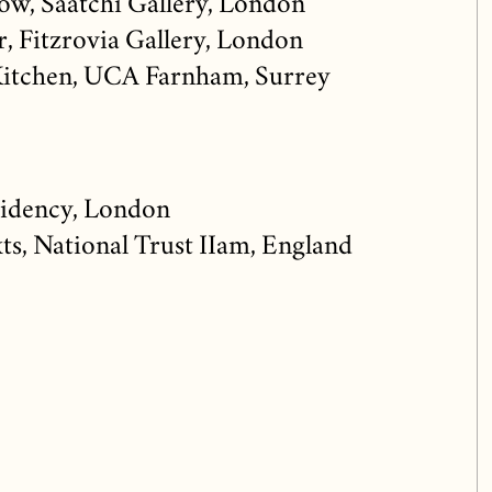
w, Saatchi Gallery, London
r, Fitzrovia Gallery, London
Kitchen, UCA Farnham, Surrey
idency, London
s, National Trust IIam, England