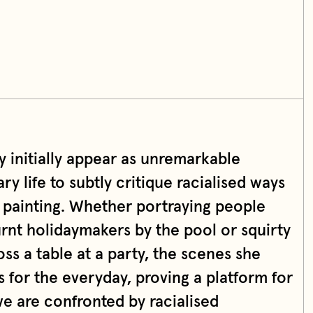
y initially appear as unremarkable
 life to subtly critique racialised ways
 painting. Whether portraying people
rnt holidaymakers by the pool or squirty
ss a table at a party, the scenes she
s for the everyday, proving a platform for
we are confronted by racialised