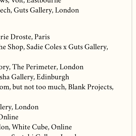
ws, Volt, Eastbourne
Leech, Guts Gallery, London
rie Droste, Paris
the Shop, Sadie Coles x Guts Gallery,
ory, The Perimeter, London
usha Gallery, Edinburgh
m, but not too much, Blank Projects,
lery, London
Online
on, White Cube, Online