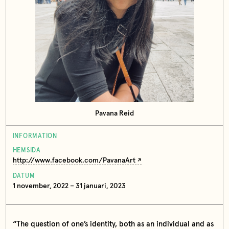
Pavana Reid
INFORMATION
HEMSIDA
http://www.facebook.com/PavanaArt
DATUM
1 november, 2022 – 31 januari, 2023
“The question of one’s identity, both as an individual and as