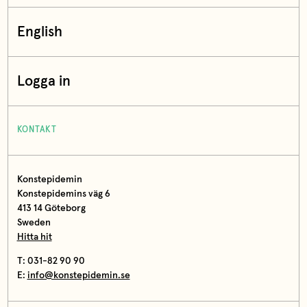
English
Logga in
KONTAKT
Konstepidemin
Konstepidemins väg 6
413 14 Göteborg
Sweden
Hitta hit
T: 031-82 90 90
E:
info@konstepidemin.se