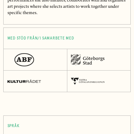
performances she also initiates, collaborates with and organises
art projects where she selects artists to work together under
specific themes.
MED STÖD FRÅN/I SAMARBETE MED
SPRÅK