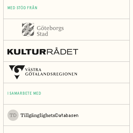
MED STÖD FRÅN
I SAMARBETE MED