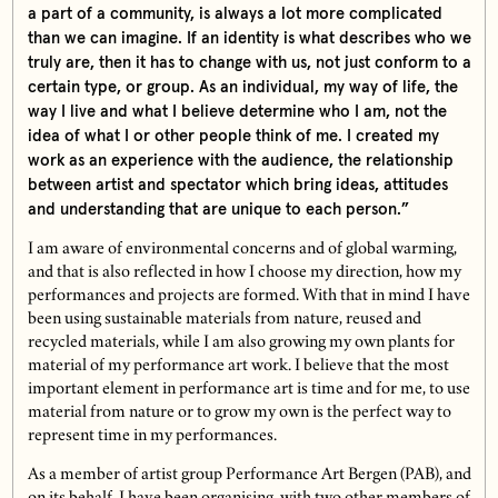
a part of a community, is always a lot more complicated
than we can imagine. If an identity is what describes who we
truly are, then it has to change with us, not just conform to a
certain type, or group. As an individual, my way of life, the
way I live and what I believe determine who I am, not the
idea of what I or other people think of me. I created my
work as an experience with the audience, the relationship
between artist and spectator which bring ideas, attitudes
and understanding that are unique to each person.”
I am aware of environmental concerns and of global warming,
and that is also reflected in how I choose my direction, how my
performances and projects are formed. With that in mind I have
been using sustainable materials from nature, reused and
recycled materials, while I am also growing my own plants for
material of my performance art work. I believe that the most
important element in performance art is time and for me, to use
material from nature or to grow my own is the perfect way to
represent time in my performances.
As a member of artist group Performance Art Bergen (PAB), and