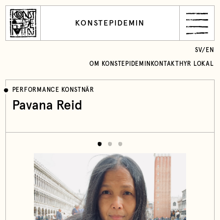
KONSTEPIDEMIN
SV
/
EN
OM KONSTEPIDEMIN
KONTAKT
HYR LOKAL
PERFORMANCE KONSTNÄR
Pavana Reid