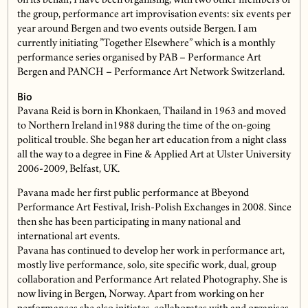
on its behalf, I have been organising, with two other members of
the group, performance art improvisation events: six events per
year around Bergen and two events outside Bergen. I am
currently initiating ”Together Elsewhere” which is a monthly
performance series organised by PAB – Performance Art
Bergen and PANCH – Performance Art Network Switzerland.
Bio
Pavana Reid is born in Khonkaen, Thailand in 1963 and moved
to Northern Ireland in1988 during the time of the on-going
political trouble. She began her art education from a night class
all the way to a degree in Fine & Applied Art at Ulster University
2006-2009, Belfast, UK.
Pavana made her first public performance at Bbeyond
Performance Art Festival, Irish-Polish Exchanges in 2008. Since
then she has been participating in many national and
international art events.
Pavana has continued to develop her work in performance art,
mostly live performance, solo, site specific work, dual, group
collaboration and Performance Art related Photography. She is
now living in Bergen, Norway. Apart from working on her