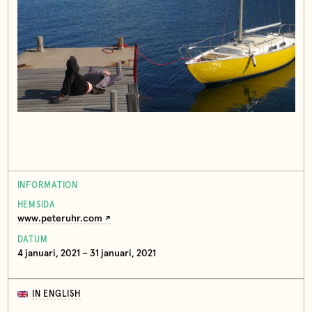
INFORMATION
HEMSIDA
www.peteruhr.com
DATUM
4 januari, 2021 – 31 januari, 2021
IN ENGLISH