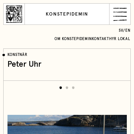
KONSTEPIDEMIN
SV
/
EN
OM KONSTEPIDEMIN
KONTAKT
HYR LOKAL
KONSTNÄR
Peter Uhr