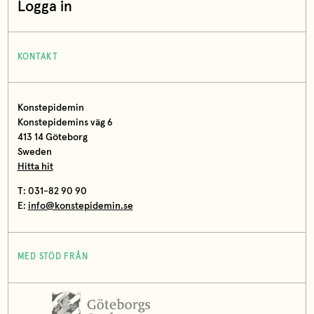
Logga in
KONTAKT
Konstepidemin
Konstepidemins väg 6
413 14 Göteborg
Sweden
Hitta hit
T: 031-82 90 90
E:
info@konstepidemin.se
MED STÖD FRÅN