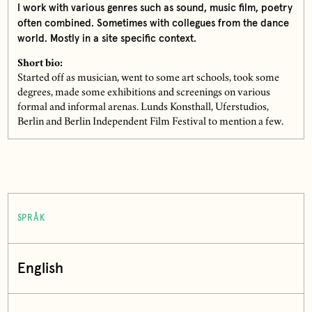
I work with various genres such as sound, music film, poetry
often combined. Sometimes with collegues from the dance
world. Mostly in a site specific context.
Short bio:
Started off as musician, went to some art schools, took some
degrees, made some exhibitions and screenings on various
formal and informal arenas. Lunds Konsthall, Uferstudios,
Berlin and Berlin Independent Film Festival to mention a few.
SPRÅK
English