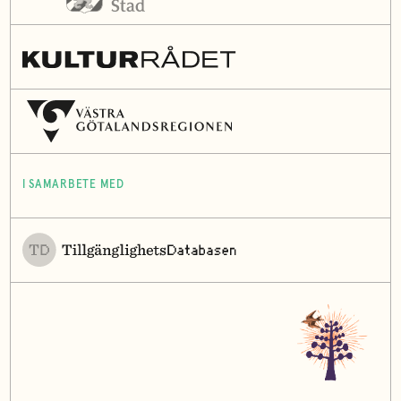
I SAMARBETE MED