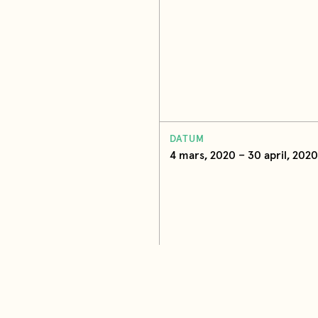
DATUM
4 mars, 2020 – 30 april, 2020