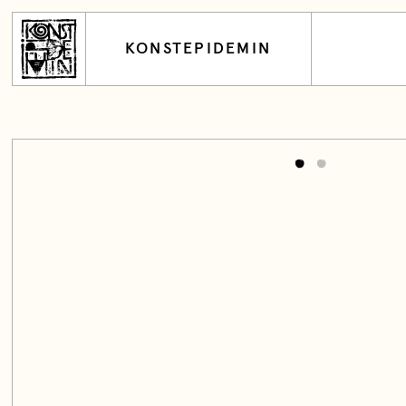
KONSTEPIDEMIN