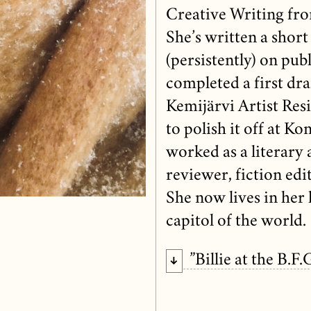
Creative Writing fr
She’s written a short
(persistently) on publ
completed a first draf
Kemijärvi Artist Resi
to polish it off at K
worked as a literary 
reviewer, fiction edi
She now lives in he
capitol of the world.
”Billie at the B.F.