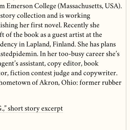
om Emerson College (Massachusetts, USA).
 story collection and is working
ishing her first novel. Recently she
t of the book as a guest artist at the
dency in Lapland, Finland. She has plans
onstedpidemin. In her too-busy career she’s
agent’s assistant, copy editor, book
tor, fiction contest judge and copywriter.
r hometown of Akron, Ohio: former rubber
G.,” short story excerpt