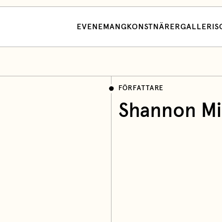
EVENEMANG
KONSTNÄRER
GALLERI
S
FÖRFATTARE
Shannon Mil