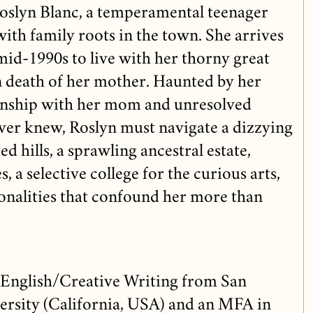
oslyn Blanc, a temperamental teenager
ith family roots in the town. She arrives
 mid-1990s to live with her thorny great
n death of her mother. Haunted by her
ionship with her mom and unresolved
ever knew, Roslyn must navigate a dizzying
d hills, a sprawling ancestral estate,
 a selective college for the curious arts,
onalities that confound her more than
 English/Creative Writing from San
ersity (California, USA) and an MFA in