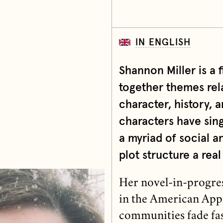
IN ENGLISH
Shannon Miller is a 
together themes rela
character, history, 
characters have sing
a myriad of social a
plot structure a real 
Her novel-in-progress
in the American Appal
communities fade fas