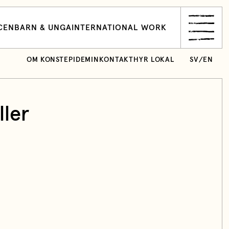
CEN
BARN & UNGA
INTERNATIONAL WORK
OM KONSTEPIDEMIN
KONTAKT
HYR LOKAL
SV
/
EN
ler