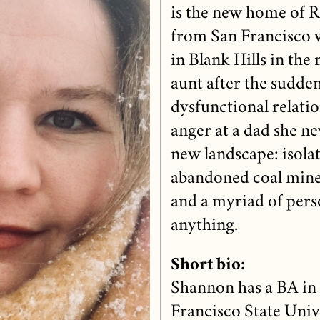
is the new home of R
from San Francisco w
in Blank Hills in the
aunt after the sudde
dysfunctional relat
anger at a dad she n
new landscape: isolate
abandoned coal mines,
and a myriad of pers
anything.
Short bio:
Shannon has a BA in
Francisco State Univ