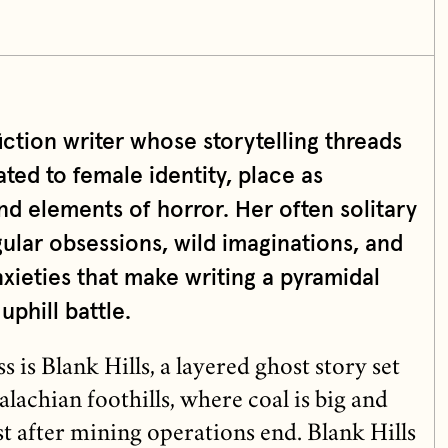
fiction writer whose storytelling threads
ted to female identity, place as
and elements of horror. Her often solitary
ular obsessions, wild imaginations, and
nxieties that make writing a pyramidal
uphill battle.
 is Blank Hills, a layered ghost story set
achian foothills, where coal is big and
t after mining operations end. Blank Hills