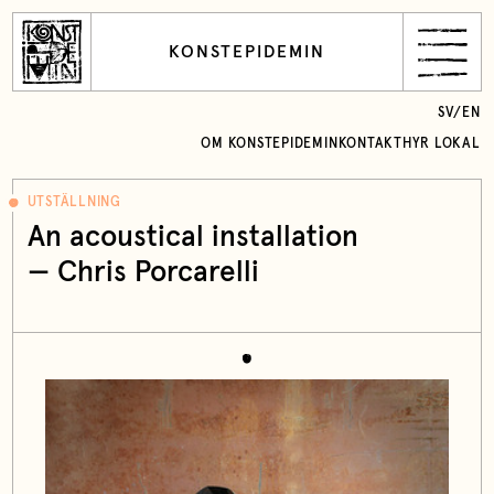
KONSTEPIDEMIN
SV
/
EN
OM KONSTEPIDEMIN
KONTAKT
HYR LOKAL
UTSTÄLLNING
An acoustical installation
— Chris Porcarelli