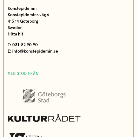
Konstepidemin
Konstepidemins väg 6
413 14 Göteborg
Sweden
Hitta hit
T: 031-82 90 90
E:
info@konstepidemin.se
MED STÖD FRÅN