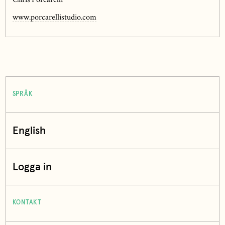
Chris Porcarelli
www.porcarellistudio.com
SPRÅK
English
Logga in
KONTAKT