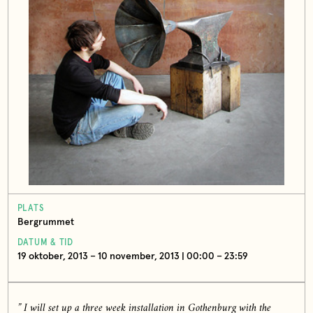
PLATS
Bergrummet
DATUM & TID
19 oktober, 2013 – 10 november, 2013 | 00:00 – 23:59
” I will set up a three week installation in Gothenburg with the