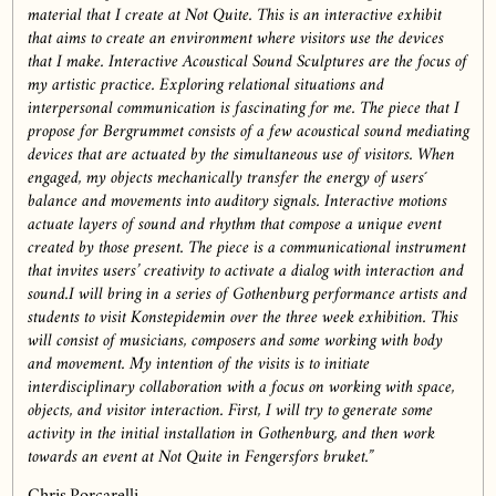
material that I create at Not Quite. This is an interactive exhibit
that aims to create an environment where visitors use the devices
that I make. Interactive Acoustical Sound Sculptures are the focus of
my artistic practice. Exploring relational situations and
interpersonal communication is fascinating for me. The piece that I
propose for Bergrummet consists of a few acoustical sound mediating
devices that are actuated by the simultaneous use of visitors. When
engaged, my objects mechanically transfer the energy of users´
balance and movements into auditory signals. Interactive motions
actuate layers of sound and rhythm that compose a unique event
created by those present. The piece is a communicational instrument
that invites users’ creativity to activate a dialog with interaction and
sound.I will bring in a series of Gothenburg performance artists and
students to visit Konstepidemin over the three week exhibition. This
will consist of musicians, composers and some working with body
and movement. My intention of the visits is to initiate
interdisciplinary collaboration with a focus on working with space,
objects, and visitor interaction. First, I will try to generate some
activity in the initial installation in Gothenburg, and then work
towards an event at Not Quite in Fengersfors bruket.”