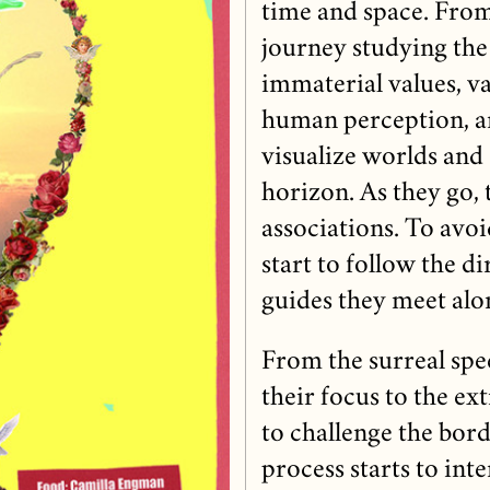
time and space. From
journey studying the
immaterial values, v
human perception, an
visualize worlds and
horizon. As they go, 
associations. To avoi
start to follow the d
guides they meet alo
From the surreal spe
their focus to the e
to challenge the bord
process starts to inte