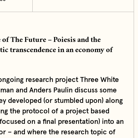
of The Future – Poiesis and the
etic transcendence in an economy of
ongoing research project Three White
sman and Anders Paulin discuss some
they developed (or stumbled upon) along
ing the protocol of a project based
focused on a final presentation) into an
 – and where the research topic of