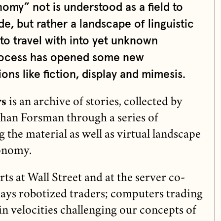
my” not is understood as a field to
, but rather a landscape of linguistic
 to travel with into yet unknown
 process has opened some new
ons like fiction, display and mimesis.
rs
is an archive of stories, collected by
han Forsman through a series of
 the material as well as virtual landscape
onomy.
s at Wall Street and at the server co-
days robotized traders; computers trading
in velocities challenging our concepts of