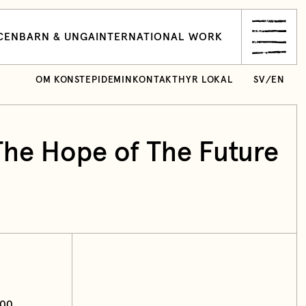
CEN
BARN & UNGA
INTERNATIONAL WORK
OM KONSTEPIDEMIN
KONTAKT
HYR LOKAL
SV
/
EN
The Hope of The Future
:00