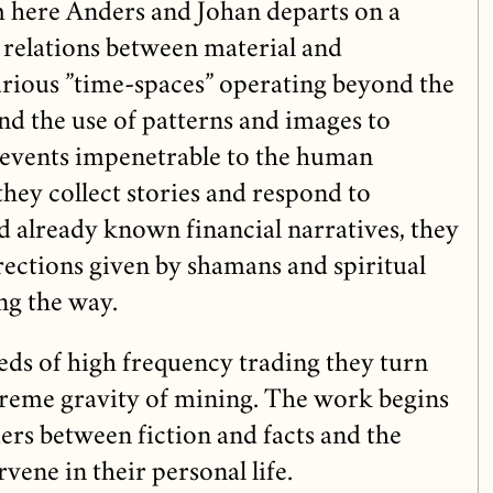
 here Anders and Johan departs on a
 relations between material and
arious ”time-spaces” operating beyond the
d the use of patterns and images to
 events impenetrable to the human
they collect stories and respond to
d already known financial narratives, they
irections given by shamans and spiritual
ng the way.
eds of high frequency trading they turn
xtreme gravity of mining. The work begins
ers between fiction and facts and the
rvene in their personal life.