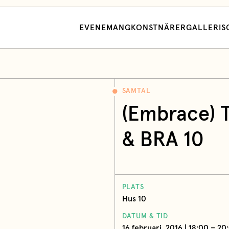
EVENEMANG
KONSTNÄRER
GALLERI
S
SAMTAL
(Embrace) 
& BRA 10
PLATS
Hus 10
DATUM & TID
16 februari, 2016 | 18:00 – 20