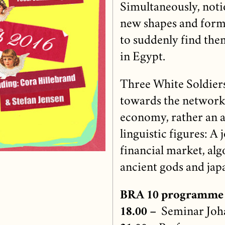
Simultaneously, not
new shapes and forms
to suddenly find the
in Egypt.
Three White Soldiers 
towards the network
economy, rather an at
linguistic figures: A
financial market, alg
ancient gods and japa
BRA 10 programme
18.00 –
Seminar Joha