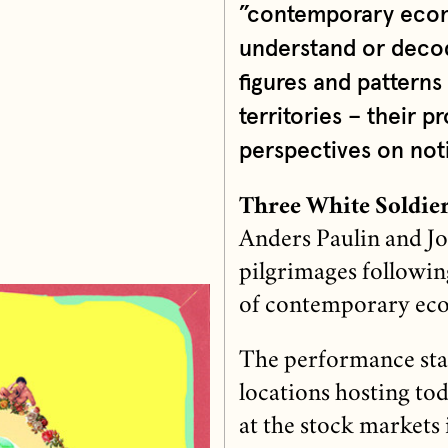
”contemporary econo
understand or decode
figures and patterns
territories – their
perspectives on noti
Three White Soldie
Anders Paulin and Jo
pilgrimages following
of contemporary ec
The performance start
locations hosting to
at the stock markets 