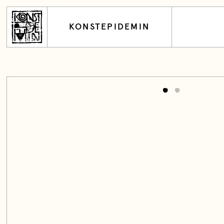
KONSTEPIDEMIN