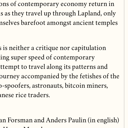
ions of contemporary economy return in
 as they travel up through Lapland, only
mselves barefoot amongst ancient temples
is neither a critique nor capitulation
ing super speed of contemporary
tempt to travel along its patterns and
 journey accompanied by the fetishes of the
o-spoofers, astronauts, bitcoin miners,
nese rice traders.
n Forsman and Anders Paulin (in english)