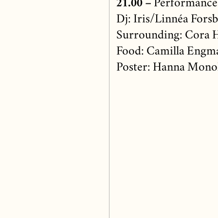
21.00 –
Performance
Dj: Iris/Linnéa Fors
Surrounding: Cora H
Food: Camilla Engm
Poster: Hanna Mono