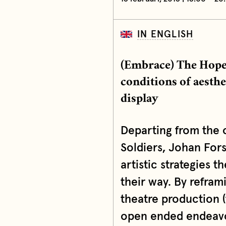
IN ENGLISH
(Embrace) The Hope 
conditions of aesth
display
Departing from the 
Soldiers, Johan For
artistic strategies 
their way. By refram
theatre production (
open ended endeavor