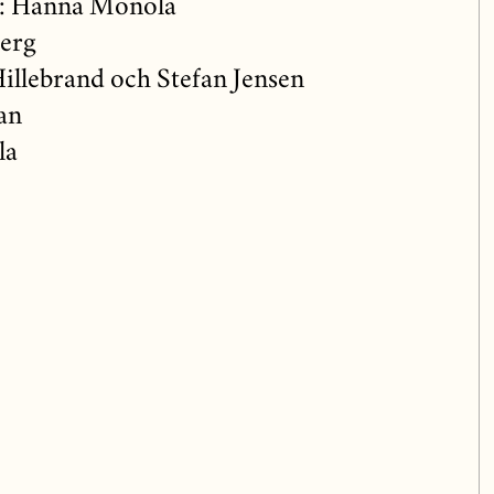
: Hanna Monola
berg
illebrand och Stefan Jensen
an
la