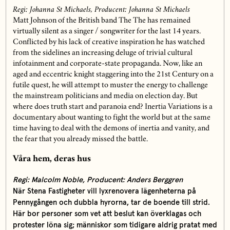
Regi: Johanna St Michaels, Producent:
Johanna St Michaels
Matt Johnson of the British band The The has remained
virtually silent as a singer / songwriter for the last 14 years.
Conflicted by his lack of creative inspiration he has watched
from the sidelines an increasing deluge of trivial cultural
infotainment and corporate-state propaganda. Now, like an
aged and eccentric knight staggering into the 21st Century on a
futile quest, he will attempt to muster the energy to challenge
the mainstream politicians and media on election day. But
where does truth start and paranoia end?
Inertia Variations is a
documentary about wanting to fight the world but at the same
time having to deal with the demons of inertia and vanity, and
the fear that you already missed the battle.
Våra hem, deras hus
Regi: Malcolm Noble, Producent: Anders Berggren
När Stena Fastigheter vill lyxrenovera lägenheterna på
Pennygången och dubbla hyrorna, tar de boende till strid.
Här bor personer som vet att beslut kan överklagas och
protester löna sig; människor som tidigare aldrig pratat med