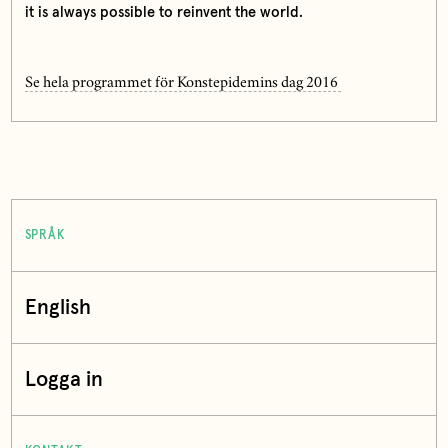
it is always possible to reinvent the world.
Se hela programmet för Konstepidemins dag 2016
SPRÅK
English
Logga in