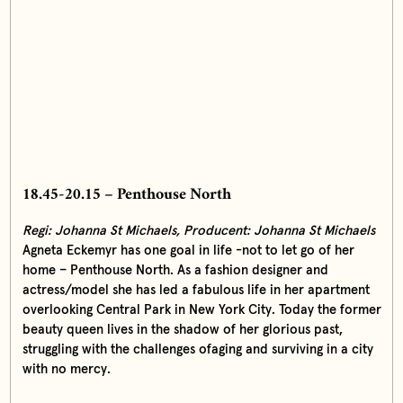
18.45-20.15 – Penthouse North
Regi: Johanna St Michaels, Producent:
Johanna St Michaels
Agneta Eckemyr has one goal in life -not to let go of her
home – Penthouse North. As a fashion designer and
actress/model she has led a fabulous life in her apartment
overlooking Central Park in New York City. Today the former
beauty queen lives in the shadow of her glorious past,
struggling with the challenges ofaging and surviving in a city
with no mercy.