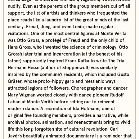
nudity. Even as the parents of the group members cut off all
support, the list of artists and thinkers who frequented the
place reads like a laundry list of the great minds of the last
century. Freud, Jung, and even Lenin, made regular
visitations. One of the most central figures at Monte Verità
was Otto Gross, a protégé of Freud and the only child of
Hans Gross, who invented the science of criminology. Otto
Gross’s later trial and incarceration (at the behest of his
father) supposedly inspired Franz Kafka to write The Trial.
Hermann Hesse (author of Steppenwolf) was similarly
inspired by the commune’s residents, which included Gusto
Gräser, whose proto-hippy garb and messianic ways
attracted legions of followers. Choreographer and dancer
Mary Wigman worked closely with dance pioneer Rudolf
Laban at Monte Verità before setting out to reinvent
modern dance. A recreation of Ida Hofmann, one of
original five founding members, provides a narrative, while
archival photos, animation, and reenactments bring to vivid
life this long-forgotten site of cultural revolution. Carl
Javér’s beautifully animated documentary is a reminder that