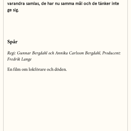
varandra samlas, de har nu samma mål och de tänker inte
ge sig.
Spår
Regi: Gunnar Bergdahl och Annika Carlsson Bergdahl,
Producent:
Fredrik Lange
En film om lokförare och döden.