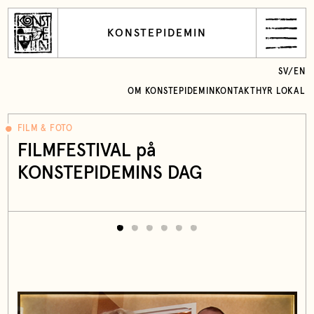
KONSTEPIDEMIN
SV
/
EN
OM KONSTEPIDEMIN
KONTAKT
HYR LOKAL
FILM & FOTO
FILMFESTIVAL på
KONSTEPIDEMINS DAG