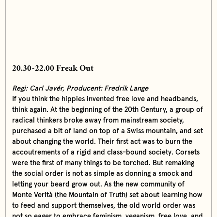
20.30-22.00 Freak Out
Regi: Carl Javér,
Producent: Fredrik Lange
If you think the hippies invented free love and headbands,
think again. At the beginning of the 20th Century, a group of
radical thinkers broke away from mainstream society,
purchased a bit of land on top of a Swiss mountain, and set
about changing the world. Their first act was to burn the
accoutrements of a rigid and class-bound society. Corsets
were the first of many things to be torched. But remaking
the social order is not as simple as donning a smock and
letting your beard grow out. As the new community of
Monte Verità (the Mountain of Truth) set about learning how
to feed and support themselves, the old world order was
not so eager to embrace feminism, veganism, free love, and