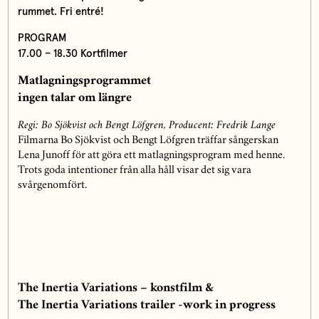
rummet. Fri entré!
PROGRAM
17.00 – 18.30 Kortfilmer
Matlagningsprogrammet
ingen talar om längre
Regi: Bo Sjökvist och Bengt Löfgren, Producent: Fredrik Lange
Filmarna Bo Sjökvist och Bengt Löfgren träffar sångerskan
Lena Junoff för att göra ett matlagningsprogram med henne.
Trots goda intentioner från alla håll visar det sig vara
svårgenomfört.
The Inertia Variations – konstfilm &
The Inertia Variations trailer -work in progress