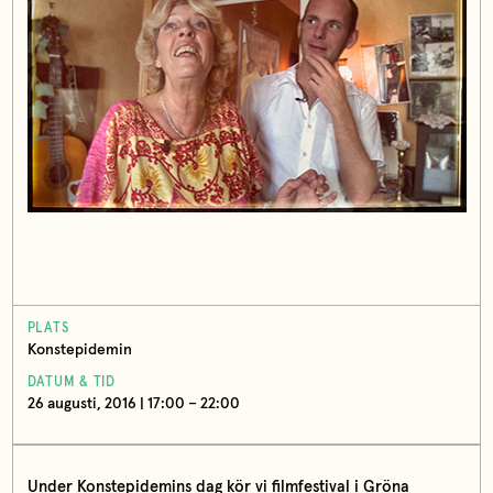
PLATS
Konstepidemin
DATUM & TID
26 augusti, 2016 | 17:00 – 22:00
Under Konstepidemins dag kör vi filmfestival i Gröna