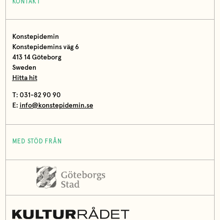
KONTAKT
Konstepidemin
Konstepidemins väg 6
413 14 Göteborg
Sweden
Hitta hit
T: 031-82 90 90
E:
info@konstepidemin.se
MED STÖD FRÅN