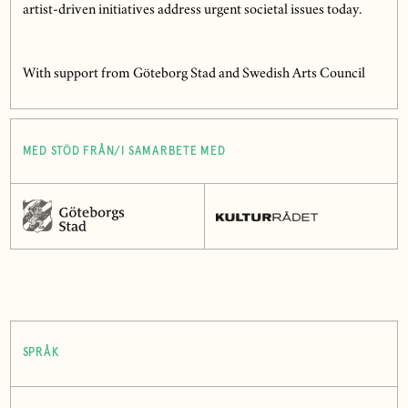
artist-driven initiatives address urgent societal issues today.
With support from Göteborg Stad and Swedish Arts Council
MED STÖD FRÅN/I SAMARBETE MED
SPRÅK