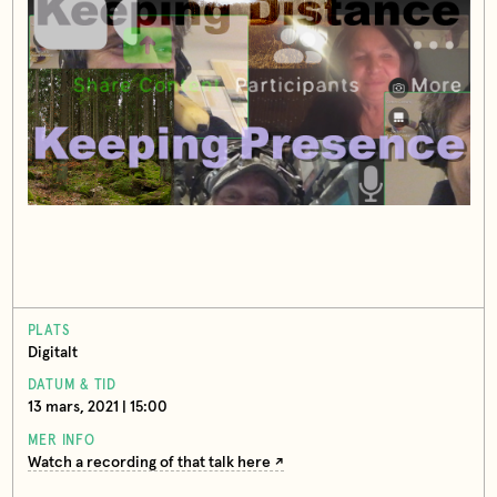
PLATS
Digitalt
DATUM & TID
13 mars, 2021 | 15:00
MER INFO
Watch a recording of that talk here