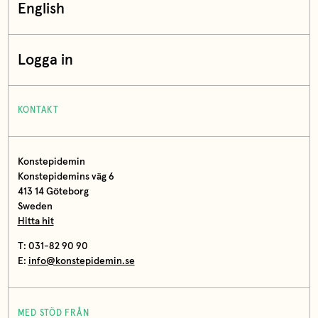
English
Logga in
KONTAKT
Konstepidemin
Konstepidemins väg 6
413 14 Göteborg
Sweden
Hitta hit
T: 031-82 90 90
E:
info@konstepidemin.se
MED STÖD FRÅN