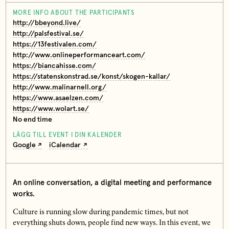
MORE INFO ABOUT THE PARTICIPANTS
http://bbeyond.live/
http://palsfestival.se/
https://13festivalen.com/
http://www.onlineperformanceart.com/
https://biancahisse.com/
https://statenskonstrad.se/konst/skogen-kallar/
http://www.malinarnell.org/
https://www.asaelzen.com/
https://www.wolart.se/
No end time
LÄGG TILL EVENT I DIN KALENDER
Google
iCalendar
An online conversation, a digital meeting and performance
works.
Culture is running slow during pandemic times, but not
everything shuts down, people find new ways. In this event, we