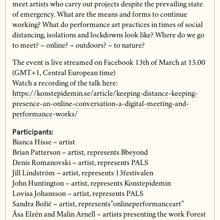
meet artists who carry out projects despite the prevailing state
of emergency. What are the means and forms to continue
working? What do performance art practices in times of social
distancing, isolations and lockdowns look like? Where do we go
to meet? – online? – outdoors? – to nature?
The event is live streamed on Facebook 13th of March at 15.00
(GMT+1, Central European time)
Watch a recording of the talk here:
https://konstepidemin.se/article/keeping-distance-keeping-
presence-an-online-conversation-a-digital-meeting-and-
performance-works/
Participants:
Bianca Hisse – artist
Brian Patterson – artist, represents Bbeyond
Denis Romanovski – artist, represents PALS
Jill Lindström – artist, represents 13festivalen
John Huntington – artist, represents Konstepidemin
Lovisa Johansson – artist, represents PALS
Sandra Božić – artist, represents”onlineperformanceart”
Åsa Elzén and Malin Arnell – artists presenting the work Forest