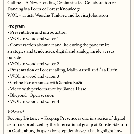
Calling – A Never-ending Contaminated Collaboration or
Dancing is a Form of Forest Knowledge.
WOL – artists Wenche Tankred and Lovisa Johansson
Program:
• Presentation and introduction
• WOL in wood and water 1
• Conversation about art and life during the pandemic:
strategies and tendencies, digital and analog, inside versus
outside.
• WOL in wood and water 2
• Presentation of Forest calling, Malin Arnell and Åsa Elzén
• WOL in wood and water 3
• Online Performance with Sandra Božić
• Video with performance by Bianca Hisse
• Bbeyond | Open session
• WOL in wood and water 4
Welcome!
Keeping Distance – Keeping Presence is one in a series of digital
seminars produced by the International group at Konstepidemin
in Gothenburg (https://konstepidemin.se/ )that highlight how