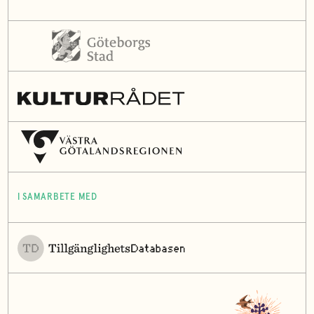
I SAMARBETE MED