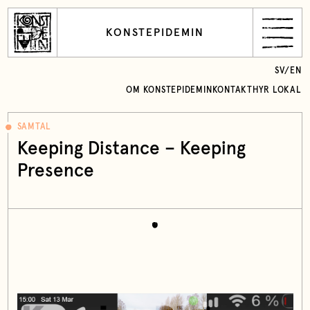
KONSTEPIDEMIN
SV
/
EN
OM KONSTEPIDEMIN
KONTAKT
HYR LOKAL
SAMTAL
Keeping Distance – Keeping
Presence