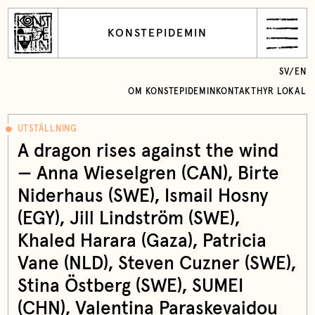
KONSTEPIDEMIN
SV
/
EN
OM KONSTEPIDEMIN
KONTAKT
HYR LOKAL
UTSTÄLLNING
A dragon rises against the wind
— Anna Wieselgren (CAN), Birte
Niderhaus (SWE), Ismail Hosny
(EGY), Jill Lindström (SWE),
Khaled Harara (Gaza), Patricia
Vane (NLD), Steven Cuzner (SWE),
Stina Östberg (SWE), SUMEI
(CHN), Valentina Paraskevaidou