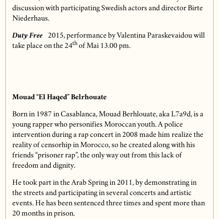
discussion with participating Swedish actors and director Birte
Niederhaus.
Duty Free
2015, performance by Valentina Paraskevaidou will
th
take place on the 24
of Mai 13.00 pm.
Mouad “El Haqed” Belrhouate
Born in 1987 in Casablanca, Mouad Berhlouate, aka L7a9d, is a
young rapper who personifies Moroccan youth. A police
intervention during a rap concert in 2008 made him realize the
reality of censorhip in Morocco, so he created along with his
friends “prisoner rap”, the only way out from this lack of
freedom and dignity.
He took part in the Arab Spring in 2011, by demonstrating in
the streets and participating in several concerts and artistic
events. He has been sentenced three times and spent more than
20 months in prison.