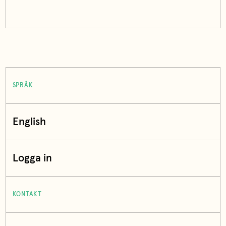
SPRÅK
English
Logga in
KONTAKT