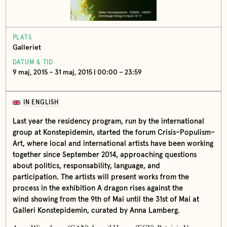
PLATS
Galleriet
DATUM & TID
9 maj, 2015 – 31 maj, 2015 | 00:00 – 23:59
IN ENGLISH
Last year the residency program, run by the international
group at Konstepidemin, started the forum Crisis–Populism–
Art, where local and international artists have been working
together since September 2014, approaching questions
about politics, responsability, language, and
participation. The artists will present works from the
process in the exhibition A dragon rises against the
wind showing from the 9th of Mai until the 31st of Mai at
Galleri Konstepidemin, curated by Anna Lamberg.