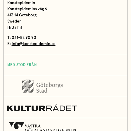
Konstepidemin
Konstepidemins väg 6
413 14 Göteborg
Sweden
Hitta hit
T: 031-82 90 90
E:
info@konstepidemin.se
MED STÖD FRÅN