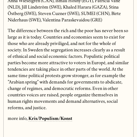
Anna Wieselgren (CAN), Ismail Hosny (EGY), Patricia Vane
(NLD), Jill Lindström (SWE), Khaled Harara (GAZA), Stina
Östberg (SWE), Steven Cuzner (SWE), SUMEI (CHN), Birte
Niderhaus (SWE), Valentina Paraskevaidou (GRE)
The difference between the rich and the poor has never been so
large as it is today. Countries and economies seem to exist for
those who are already priviliged, and not for the whole of
society. In Sweden the segregation increases clearly as a result
of ethnical and social economic factors. Populistic political
parties become more attractive to voters in Europé, and similar
tendencies are taking place in other parts of the world. At the
same time political protests grow stronger, as for example the
”Arabian spring” with demands for governments to abdicate,
change of regimes, and democratic reforms. Even in other
countries voices are raised, people organize themselves in
human rights movements and demand alternatives, social
reforms, and justice.
more info,
Kris/Populism/Konst