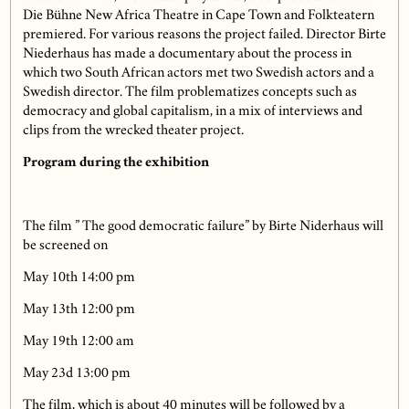
Die Bühne New Africa Theatre in Cape Town and Folkteatern
premiered. For various reasons the project failed. Director Birte
Niederhaus has made a documentary about the process in
which two South African actors met two Swedish actors and a
Swedish director. The film problematizes concepts such as
democracy and global capitalism, in a mix of interviews and
clips from the wrecked theater project.
Program during the exhibition
The film ” The good democratic failure” by Birte Niderhaus will
be screened on
May 10th 14:00 pm
May 13th 12:00 pm
May 19th 12:00 am
May 23d 13:00 pm
The film, which is about 40 minutes will be followed by a