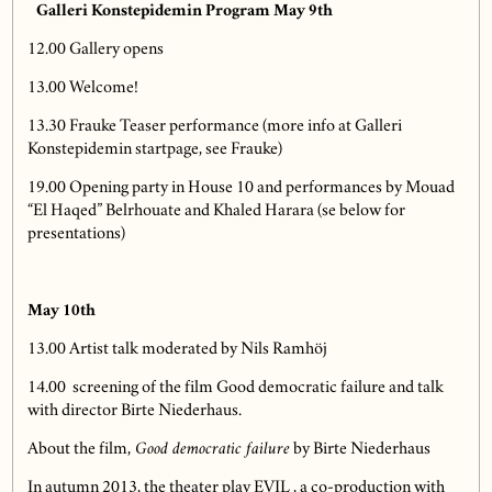
Galleri Konstepidemin Program May 9th
12.00 Gallery opens
13.00 Welcome!
13.30 Frauke Teaser performance (more info at Galleri
Konstepidemin startpage, see Frauke)
19.00 Opening party in House 10 and performances by Mouad
“El Haqed” Belrhouate and Khaled Harara (se below for
presentations)
May 10th
13.00 Artist talk moderated by Nils Ramhöj
14.00 screening of the film Good democratic failure and talk
with director Birte Niederhaus.
About the film,
Good democratic failure
by Birte Niederhaus
In autumn 2013, the theater play EVIL , a co-production with