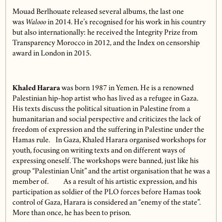
Mouad Berlhouate released several albums, the last one
was
Walooo
in 2014. He’s recognised for his work in his country
but also internationally: he received the Integrity Prize from
Transparency Morocco in 2012, and the Index on censorship
award in London in 2015.
Khaled Harara
was born 1987 in Yemen. He is a renowned
Palestinian hip-hop artist who has lived as a refugee in Gaza.
His texts discuss the political situation in Palestine from a
humanitarian and social perspective and criticizes the lack of
freedom of expression and the suffering in Palestine under the
Hamas rule. In Gaza, Khaled Harara organised workshops for
youth, focusing on writing texts and on different ways of
expressing oneself. The workshops were banned, just like his
group “Palestinian Unit” and the artist organisation that he was a
member of.
As a result of his artistic expression, and his
participation as soldier of the PLO forces before Hamas took
control of Gaza, Harara is considered an “enemy of the state”.
More than once, he has been to prison.