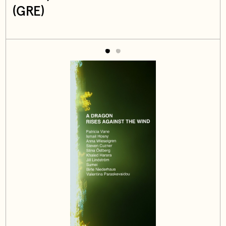
(GRE)