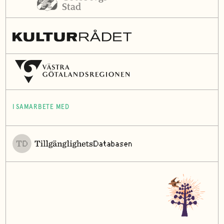
I SAMARBETE MED