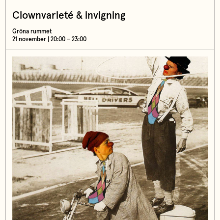
Clownvarieté & invigning
Gröna rummet
21 november | 20:00 – 23:00