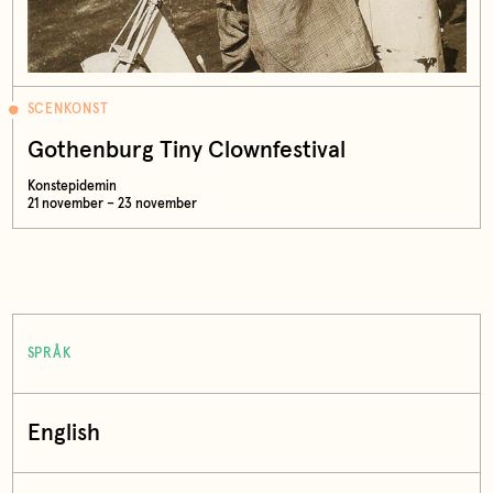
SCENKONST
Gothenburg Tiny Clownfestival
Konstepidemin
21 november – 23 november
SPRÅK
English