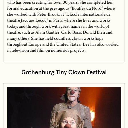
who has been creating for over 30 years. She completed her
formal education at the prestigious “Bouffes du Nord” where
she worked with Peter Brook, at “L’École internationale de
théâtre Jacques Lecoq” in Paris, where she lives and works
today, and through work with great names in the world of
theatre, such as Alain Gautier, Carlo Boso, Donald Bien and
many others. She has held countless clown workshops
throughout Europe and the United States. Lee has also worked
in television and film on numerous projects.
Gothenburg Tiny Clown Festival