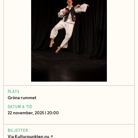
PLATS
Gröna rummet
DATUM & TID
22 november, 2025 | 20:00
BILJETTER
Via Kulturpunkten.nu