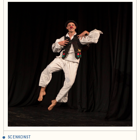
SCENKONST