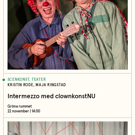
SCENKONST, TEATER
KRISTIN RODE, MAJA RINGSTAD
Intermezzo med clownkonstNU
Gröna rummet
22 november | 14:00