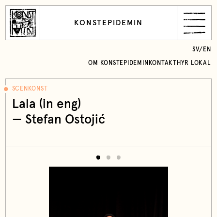
KONSTEPIDEMIN
SV
/
EN
OM KONSTEPIDEMIN
KONTAKT
HYR LOKAL
SCENKONST
Lala (in eng)
— Stefan Ostojić