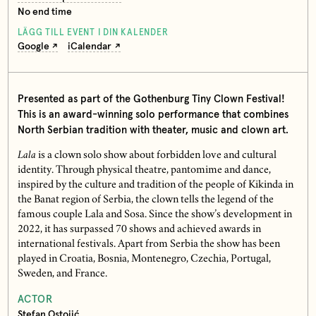
No end time
LÄGG TILL EVENT I DIN KALENDER
Google
iCalendar
Presented as part of the Gothenburg Tiny Clown Festival!
This is an award-winning solo performance that combines
North Serbian tradition with theater, music and clown art.
Lala
is a clown solo show about forbidden love and cultural
identity. Through physical theatre, pantomime and dance,
inspired by the culture and tradition of the people of Kikinda in
the Banat region of Serbia, the clown tells the legend of the
famous couple Lala and Sosa. Since the show’s development in
2022, it has surpassed 70 shows and achieved awards in
international festivals. Apart from Serbia the show has been
played in Croatia, Bosnia, Montenegro, Czechia, Portugal,
Sweden, and France.
ACTOR
Stefan Ostojić