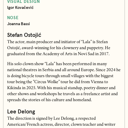
VISUAL DESIGN
Igor Kovačević
NOSE
Joanna Bassi
Stefan Ostojić
The actor, main producer and initiator of “Lala” is Stefan
Ostojić, award-winning for his clownery and puppetry. He
graduated from the Academy of Arts in Novi Sad in 2017.
His solo clown show “Lala” has been performed in many
national theatres in Serbia and all around Europe. Since 2024 he
is doing bicycle tours through small villages with the biggest
tour being the ”Circus Wolke” tour he did from Vienna to
Kikinda in 2025. With his musical standup, poetry dinner and
other shows and workshops he travels as a freelance artist and
spreads the stories of his culture and homeland.
Lee Delong
The direction is signed by Lee Delong, a respected
American/French actress, director, clown teacher and writer