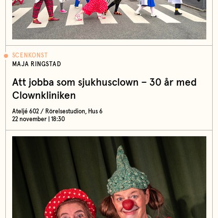
SCENKONST
MAJA RINGSTAD
Att jobba som sjukhusclown – 30 år med
Clownkliniken
Ateljé 602 / Rörelsestudion, Hus 6
22 november | 18:30