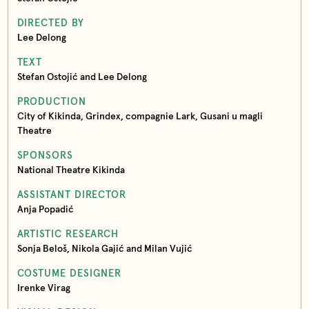
DIRECTED BY
Lee Delong
TEXT
Stefan Ostojić and Lee Delong
PRODUCTION
City of Kikinda, Grindex, compagnie Lark, Gusani u magli
Theatre
SPONSORS
National Theatre Kikinda
ASSISTANT DIRECTOR
Anja Popadić
ARTISTIC RESEARCH
Sonja Beloš, Nikola Gajić and Milan Vujić
COSTUME DESIGNER
Irenke Virag