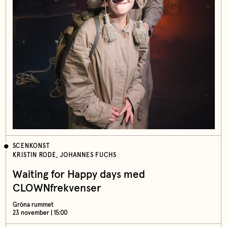
SCENKONST
KRISTIN RODE, JOHANNES FUCHS
Waiting for Happy days med
CLOWNfrekvenser
Gröna rummet
23 november | 15:00