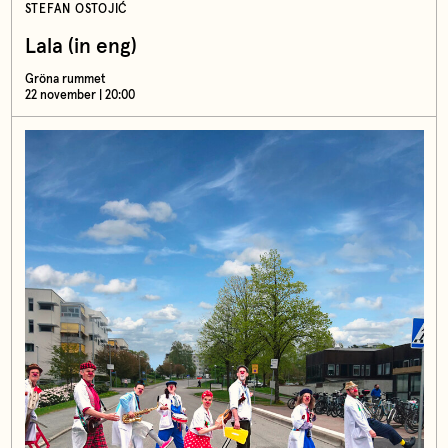
STEFAN OSTOJIĆ
Lala (in eng)
Gröna rummet
22 november | 20:00