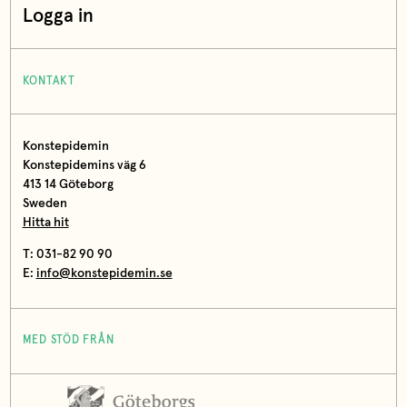
Logga in
KONTAKT
Konstepidemin
Konstepidemins väg 6
413 14 Göteborg
Sweden
Hitta hit
T: 031-82 90 90
E:
info@konstepidemin.se
MED STÖD FRÅN