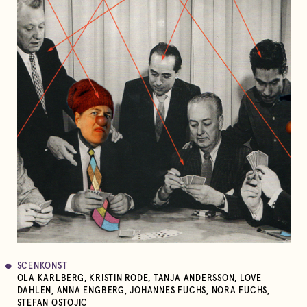
SCENKONST
OLA KARLBERG, KRISTIN RODE, TANJA ANDERSSON, LOVE
DAHLEN, ANNA ENGBERG, JOHANNES FUCHS, NORA FUCHS,
STEFAN OSTOJIC