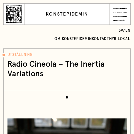
KONSTEPIDEMIN
SV
/
EN
OM KONSTEPIDEMIN
KONTAKT
HYR LOKAL
UTSTÄLLNING
Radio Cineola – The Inertia
Variations