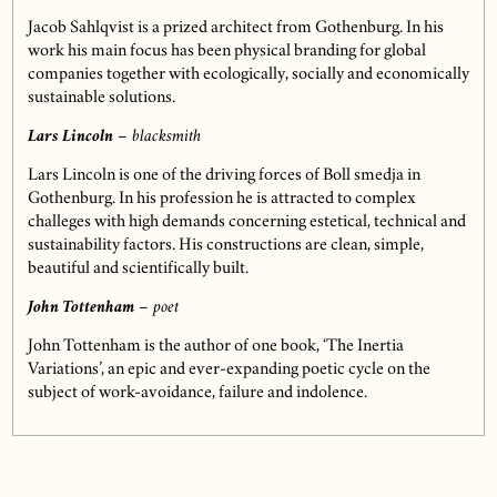
Jacob Sahlqvist is a prized architect from Gothenburg. In his
work his main focus has been physical branding for global
companies together with ecologically, socially and economically
sustainable solutions.
Lars Lincoln
– blacksmith
Lars Lincoln is one of the driving forces of Boll smedja in
Gothenburg. In his profession he is attracted to complex
challeges with high demands concerning estetical, technical and
sustainability factors. His constructions are clean, simple,
beautiful and scientifically built.
John Tottenham
– poet
John Tottenham is the author of one book, ‘The Inertia
Variations’, an epic and ever-expanding poetic cycle on the
subject of work-avoidance, failure and indolence.