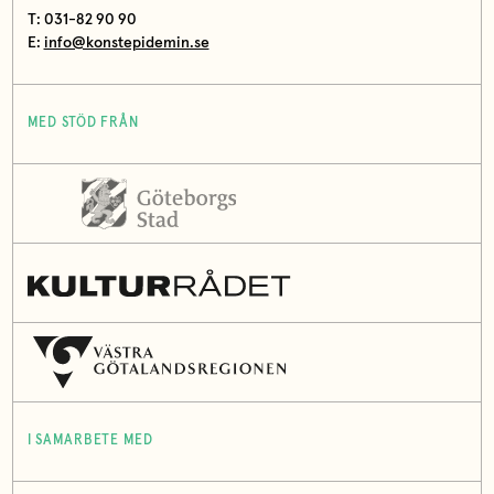
T: 031-82 90 90
E:
info@konstepidemin.se
MED STÖD FRÅN
I SAMARBETE MED