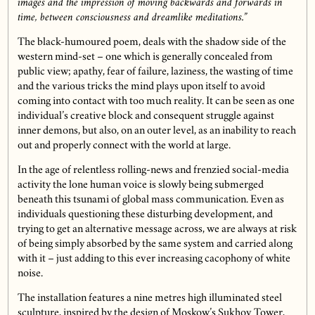
images and the impression of moving backwards and forwards in
time, between consciousness and dreamlike meditations.”
The black-humoured poem, deals with the shadow side of the
western mind-set – one which is generally concealed from
public view; apathy, fear of failure, laziness, the wasting of time
and the various tricks the mind plays upon itself to avoid
coming into contact with too much reality. It can be seen as one
individual’s creative block and consequent struggle against
inner demons, but also, on an outer level, as an inability to reach
out and properly connect with the world at large.
In the age of relentless rolling-news and frenzied social-media
activity the lone human voice is slowly being submerged
beneath this tsunami of global mass communication. Even as
individuals questioning these disturbing development, and
trying to get an alternative message across, we are always at risk
of being simply absorbed by the same system and carried along
with it – just adding to this ever increasing cacophony of white
noise.
The installation features a nine metres high illuminated steel
sculpture, inspired by the design of Moskow’s Sukhov Tower,