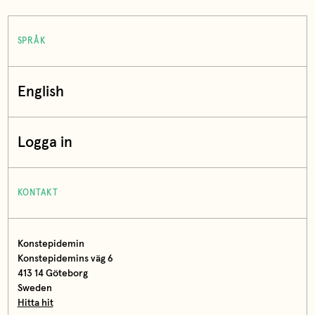
SPRÅK
English
Logga in
KONTAKT
Konstepidemin
Konstepidemins väg 6
413 14 Göteborg
Sweden
Hitta hit