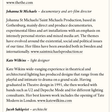
www.thethe.com
Johanna St Michaels
– documentary and art-film director
Johanna St Michaels/Saint Michaels Production, based in
Gothenburg, mainly direct and produce documentaries,
experimental films and art installations with an emphasis on
intensely personal stories and mixed media art. The themes
have evolved around the existential, social and political issues
of our time. Her films have been awarded both in Sweden and
internationally.
www.saintmichaelsproduction.se
Kate Wilkins
– light designer
Kate Wikins wide-ranging experience in theatrical and
architectural lighting has produced designs that range from the
playful and intimate to drama on a grand scale. Having
graduated in Theatre design in 1991, she then worked with
bands such as U2 and Depeche Mode and for different lighting
consultants. Her best known work includes the opening of Tate
Modern in London.
www.katewilkins.com
Jacob Sahlqvist
–
architecht