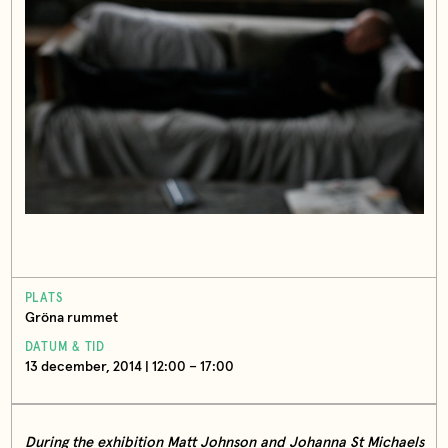
PLATS
Gröna rummet
DATUM & TID
13 december, 2014 | 12:00 – 17:00
During the exhibition Matt Johnson and Johanna St Michaels