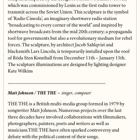
which was commissioned by Lenin as the first radio tower to
transmit across the Soviet Union. This sculpture is the symbol
of ‘Radio Cineola’, an imaginary shortwave radio station
“broadcasting to every corner of the world” and inspired by
shortwave broadcasts from the mid 20th century; a propaganda
tool for governments but also a revolutionary medium for rebel
forces. The sculpture, by architect Jacob Sahlqvist and
blacksmith Lars Lincoln, is temporarily installed upon the roof
of Röda Sten Konsthall from December 11th – January 15th.
The sculpture illuminations are designed by lighting designer
Kate Wilkins
_______________________________________
Matt Johnson / THE THE
– singer, composer
THE THE
is a British multi-media group formed in 1979 by
songwriter Matt Johnson. Numerous projects over the last
three decades have involved collaborations with filmmakers,
photographers, painters, poets and writers as well as
musicians.THE THE have often sparked controversy and
debate with the political content of their songs.