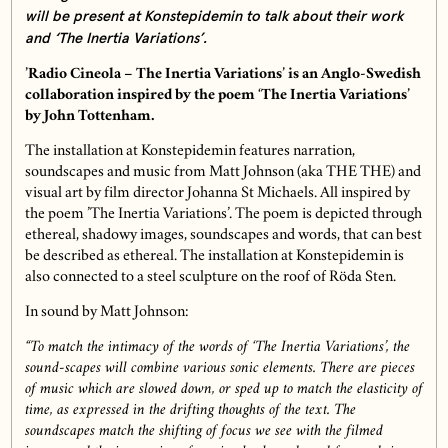
will be present at Konstepidemin to talk about their work
and ‘The Inertia Variations’.
’Radio Cineola – The Inertia Variations’ is an Anglo-Swedish
collaboration inspired by the poem ‘The Inertia Variations’
by John Tottenham.
The installation at Konstepidemin features narration,
soundscapes and music from Matt Johnson (aka THE THE) and
visual art by film director Johanna St Michaels. All inspired by
the poem ’The Inertia Variations’. The poem is depicted through
ethereal, shadowy images, soundscapes and words, that can best
be described as ethereal. The installation at Konstepidemin is
also connected to a steel sculpture on the roof of Röda Sten.
In sound by Matt Johnson:
“To match the intimacy of the words of ‘The Inertia Variations’, the
sound-scapes will combine various sonic elements. There are pieces
of music which are slowed down, or sped up to match the elasticity of
time, as expressed in the drifting thoughts of the text. The
soundscapes match the shifting of focus we see with the filmed