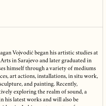
gan Vojvodić began his artistic studies at
Arts in Sarajevo and later graduated in
es himself through a variety of mediums
s, art actions, installations, in situ work,
culpture, and painting. Recently,
ively exploring the realm of sound, a
in his latest works and will also be