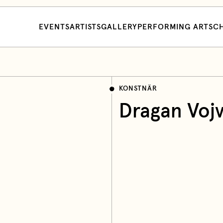
EVENTS
ARTISTS
GALLERY
PERFORMING ARTS
CH
KONSTNÄR
Dragan Voj