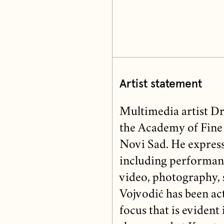
Artist statement
Multimedia artist Dra
the Academy of Fine 
Novi Sad. He express
including performance
video, photography, s
Vojvodić has been act
focus that is evident 