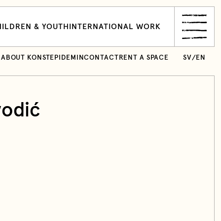
ILDREN & YOUTH
INTERNATIONAL WORK
ABOUT KONSTEPIDEMIN
CONTACT
RENT A SPACE
SV
/
EN
vodić