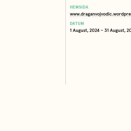
HEMSIDA
www.draganvojvodic.wordpr
DATUM
1 August, 2024 – 31 August, 2