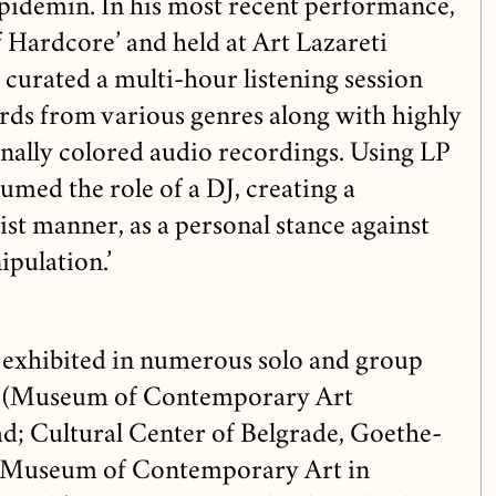
pidemin. In his most recent performance,
f Hardcore’ and held at Art Lazareti
curated a multi-hour listening session
rds from various genres along with highly
onally colored audio recordings. Using LP
umed the role of a DJ, creating a
st manner, as a personal stance against
pulation.’
 exhibited in numerous solo and group
ia (Museum of Contemporary Art
d; Cultural Center of Belgrade, Goethe-
he Museum of Contemporary Art in