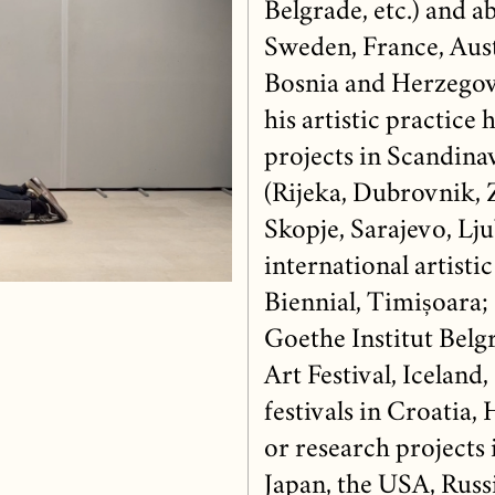
Belgrade, etc.) and 
Sweden, France, Aust
Bosnia and Herzegovi
his artistic practice 
projects in Scandinav
(Rijeka, Dubrovnik, 
Skopje, Sarajevo, Lju
international artisti
Biennial, Timișoara;
Goethe Institut Belg
Art Festival, Iceland,
festivals in Croatia, 
or research projects
Japan, the USA, Russi