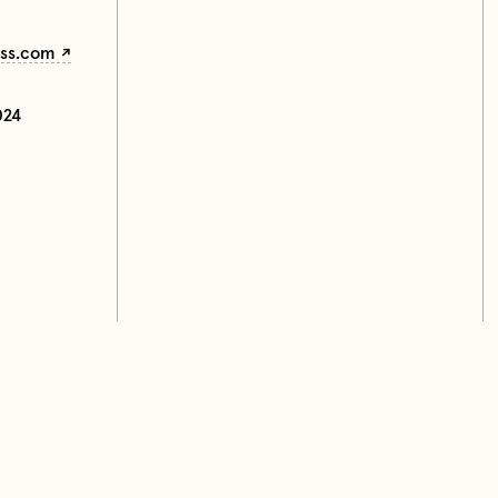
ess.com
024