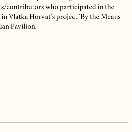
sts/contributors who participated in the
 in Vlatka Horvat’s project ‘By the Means
ian Pavilion.