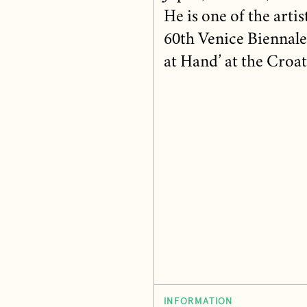
He is one of the arti
60th Venice Biennale
at Hand’ at the Croat
INFORMATION