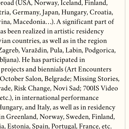
abroad (USA, Norway, Iceland, Finland,
ria, Germany, Japan, Hungary, Croatia,
na, Macedonia…). A significant part of
has been realized in artistic residency
ian countries, as well as in the region
Zagreb, Varaždin, Pula, Labin, Podgorica,
bljana). He has participated in
c projects and biennials (Art Encounters
 October Salon, Belgrade; Missing Stories,
rade, Risk Change, Novi Sad; 700IS Video
 etc.), in international performance
Hungary, and Italy, as well as in residency
 in Greenland, Norway, Sweden, Finland,
a, Estonia, Spain, Portugal, France, etc.