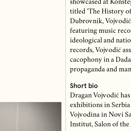
showcased at Konste
titled ‘The History o
Dubrovnik, Vojvodić 
featuring music reco
ideological and nati
records, Vojvodić ass
cacophony in a Dadai
propaganda and mani
Short bio
Dragan Vojvodić has
exhibitions in Serb
Vojvodina in Novi Sa
Institut, Salon of t