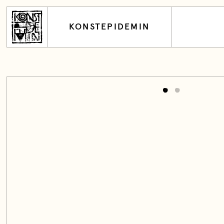
KONSTEPIDEMIN