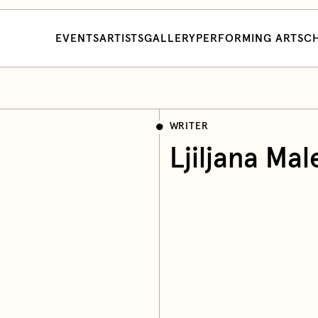
EVENTS
ARTISTS
GALLERY
PERFORMING ARTS
CH
WRITER
Ljiljana Mal