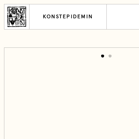
KONSTEPIDEMIN