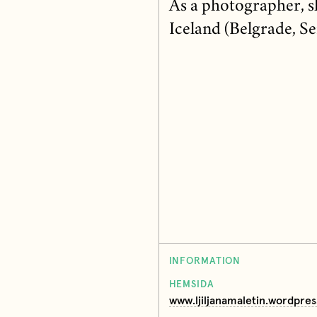
As a photographer, sh
Iceland (Belgrade, Se
INFORMATION
HEMSIDA
www.ljiljanamaletin.wordpre