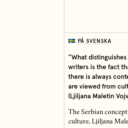
PÅ SVENSKA
”What distinguishe
writers is the fact th
there is always cont
are viewed from cult
(Ljiljana Maletin Voj
The Serbian conceptua
culture, Ljiljana Ma