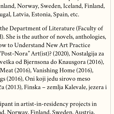
nland, Norway, Sweden, Iceland, Finland,
gal, Latvia, Estonia, Spain, etc.
 the Department of Literature (Faculty of
. She is the author of novels, anthologies,
How to Understand New Art Practice
“Post-Nora” Art(ist)? (2020), Nostalgija za
veška od Bjernsona do Knausgora (2016),
eat (2016), Vanishing Home (2016),
gs (2016), Oni koji jedu sirovo meso
a (2013), Finska – zemlja Kalevale, jezera i
ipant in artist-in-residency projects in
d, Norway, Finland, Sweden, Austria,