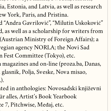
ia, Estonia, and Latvia, as well as research
w York, Paris, and Pristina.
d “Andra Gavrilović”, “Milutin Uskoković”
 as well as a scholarship for writers from
Austrian Ministry of Foreign Affairs); a
wegian agency NORLA; the Novi Sad
 Fest Committee (Tokyo), etc.
n magazines and on-line (proza.ba, Danas,
 glasnik, Polja, Sveske, Nova misao,
).
ted in anthologies: Novosadski književni
ür alles, Artist’s Book Yearbook
e 7, Pitchwise, Međaj, etc.