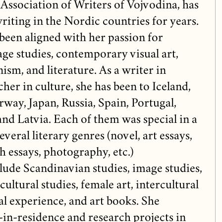
 Association of Writers of Vojvodina, has
riting in the Nordic countries for years.
been aligned with her passion for
age studies, contemporary visual art,
ism, and literature. As a writer in
her in culture, she has been to Iceland,
way, Japan, Russia, Spain, Portugal,
nd Latvia. Each of them was special in a
veral literary genres (novel, art essays,
ch essays, photography, etc.)
nclude Scandinavian studies, image studies,
cultural studies, female art, intercultural
al experience, and art books. She
t-in-residence and research projects in