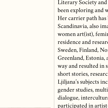
Literary Society and
been exploring and w
Her carrier path has 
Scandinavia, also im
women art(ist), femin
residence and researc
Sweden, Finland, Nor
Greenland, Estonia, a
way and resulted in se
short stories, resear
Ljiljana’s subjects i
gender studies, multi
dialogue, intercultur
participated in artis