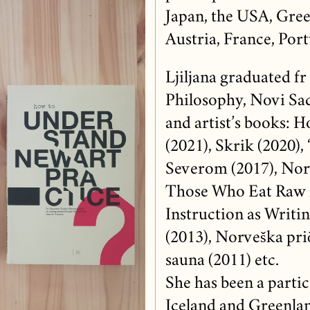
Japan, the USA, Gree
Austria, France, Portu
Ljiljana graduated fr
Philosophy, Novi Sad)
and artist’s books: 
(2021), Skrik (2020), 
Severom (2017), Nor
Those Who Eat Raw M
Instruction as Writin
(2013), Norveška prič
sauna (2011) etc.
She has been a partic
Iceland and Greenlan