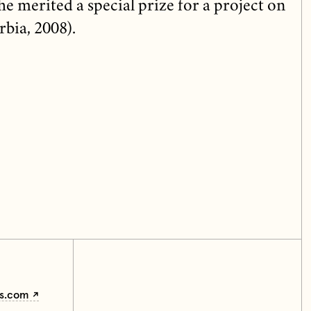
e merited a special prize for a project on
rbia, 2008).
ss.com