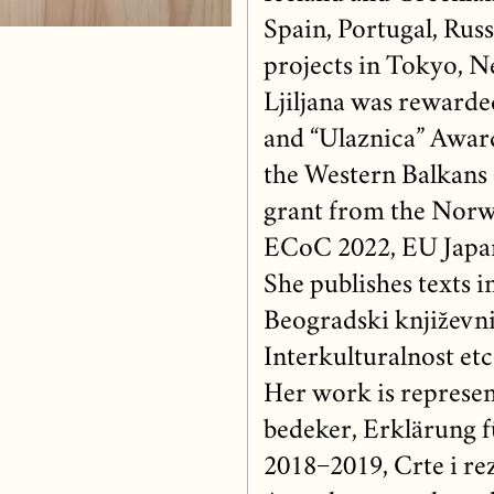
Spain, Portugal, Russ
projects in Tokyo, Ne
Ljiljana was rewarde
and “Ulaznica” Award,
the Western Balkans (
grant from the Nor
ECoC 2022, EU Japan
She publishes texts i
Beogradski književni
Interkulturalnost etc.
Her work is represen
bedeker, Erklärung f
2018−2019, Crte i rez