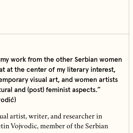
s my work from the other Serbian women
at at the center of my literary interest,
emporary visual art, and women artists
ural and (post) feminist aspects.”
vodić)
l artist, writer, and researcher in
letin Vojvodic, member of the Serbian