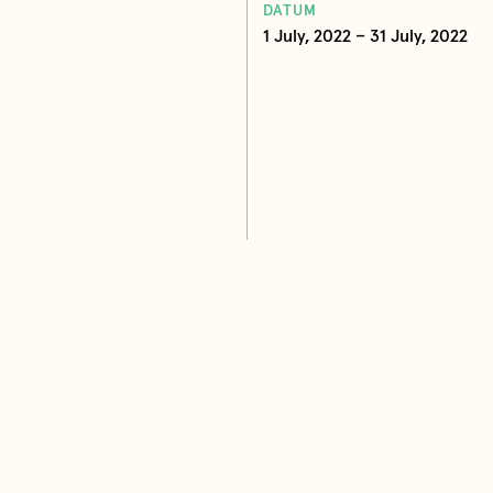
DATUM
1 July, 2022 – 31 July, 2022
ana Maletin Vojvodic Photo:
ad, Serbia
Books by Ljiljana Maletin Vojv