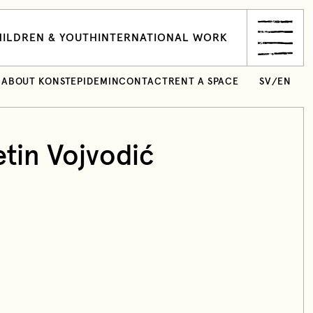
ILDREN & YOUTH
INTERNATIONAL WORK
ABOUT KONSTEPIDEMIN
CONTACT
RENT A SPACE
SV
/
EN
etin Vojvodić