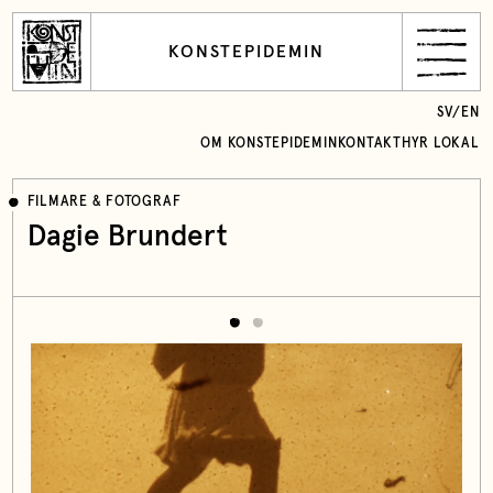
KONSTEPIDEMIN
SV
/
EN
OM KONSTEPIDEMIN
KONTAKT
HYR LOKAL
FILMARE & FOTOGRAF
Dagie Brundert