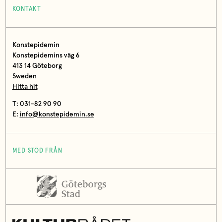
KONTAKT
Konstepidemin
Konstepidemins väg 6
413 14 Göteborg
Sweden
Hitta hit
T: 031-82 90 90
E:
info@konstepidemin.se
MED STÖD FRÅN