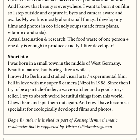
I believe that coincidence has creative potential and humour.
And I know that beauty is everywhere. I want to burn it on film
so I step outside and capture it. Eyes and camera aware and
awake. My work is mostly about small things. I develop my
films and photos in eco friendly soups (made from plants,
vitamin c and soda).
Actual fascination & research: The food waste of one person +
one day is enough to produce exactly 1 liter developer!
Short bio:
I was born in a small town in the middle of West Germany.
Beautiful nature, but boring after a while …
I moved to Berlin and studied visual arts / experimental film.
Fell in love with my super 8 camera (Nizo) in 1988. Since then I
try to be a particle-finder, a wave-catcher and a good story-
teller. I try to absorb weird beautiful things from this world.
Chew them and spit them out again. And now I have become a
specialist for ecologically developed films and photos.
Dagie Brundert is invited as part of Konstepidemin thematic
residencies that is supported by Västra Götalandsregionen