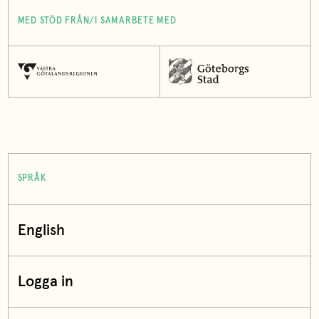
MED STÖD FRÅN/I SAMARBETE MED
SPRÅK
English
Logga in