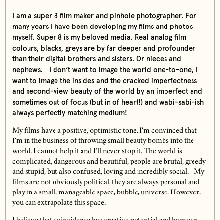
I am a super 8 film maker and pinhole photographer. For
many years I have been developing my films and photos
myself. Super 8 is my beloved media. Real analog film
colours, blacks, greys are by far deeper and profounder
than their digital brothers and sisters. Or nieces and
nephews. I don‘t want to image the world one-to-one, I
want to image the insides and the cracked imperfectness
and second-view beauty of the world by an imperfect and
sometimes out of focus (but in of heart!) and wabi-sabi-ish
always perfectly matching medium!
My films have a positive, optimistic tone. I‘m convinced that
I‘m in the business of throwing small beauty bombs into the
world, I cannot help it and I‘ll never stop it. The world is
complicated, dangerous and beautiful, people are brutal, greedy
and stupid, but also confused, loving and incredibly social. My
films are not obviously political, they are always personal and
play in a small, manageable space, bubble, universe. However,
you can extrapolate this space.