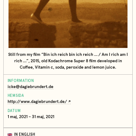
Still from my film “Bin ich reich bin ich reich … / Am I rich am I
rich …”, 2015, old Kodachrome Super 8 film developed in
Coffee, Vitamin c, soda, peroxide and lemon juice.
INFORMATION
icke@dagiebrundert.de
HEMSIDA
http://www.dagiebrundert.de/
DATUM
1 maj, 2021 – 31 maj, 2021
IN ENGLISH