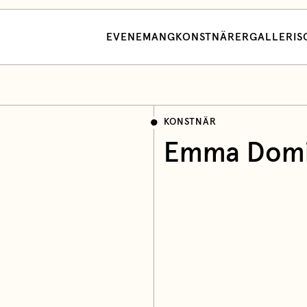
EVENEMANG
KONSTNÄRER
GALLERI
S
KONSTNÄR
Emma Domi