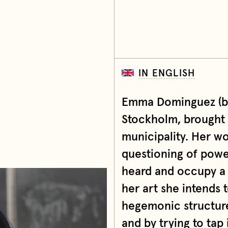
IN ENGLISH
Emma Dominguez (b. 
Stockholm, brought 
municipality. Her wor
questioning of power
heard and occupy a
her art she intends 
hegemonic structure
and by trying to tap