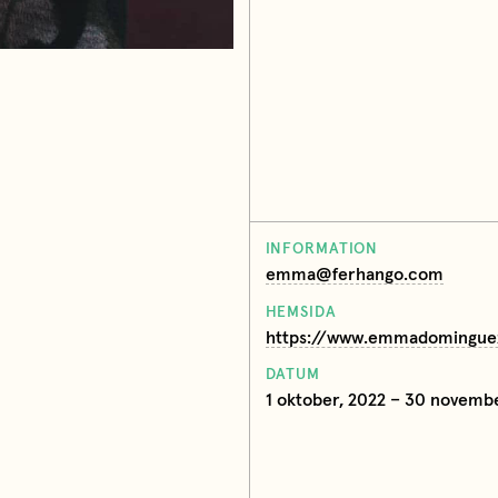
INFORMATION
emma@ferhango.com
HEMSIDA
https://www.emmadomingue
DATUM
1 oktober, 2022 – 30 novemb