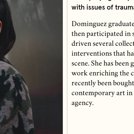
with issues of traum
Dominguez graduated
then participated in 
driven several collect
interventions that h
scene. She has been 
work enriching the ci
recently been bought
contemporary art in 
agency.