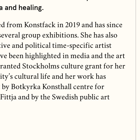
a and healing.
 from Konstfack in 2019 and has since
several group exhibitions. She has also
ive and political time-specific artist
ave been highlighted in media and the art
granted Stockholms culture grant for her
ty’s cultural life and her work has
 by Botkyrka Konsthall centre for
Fittja and by the Swedish public art