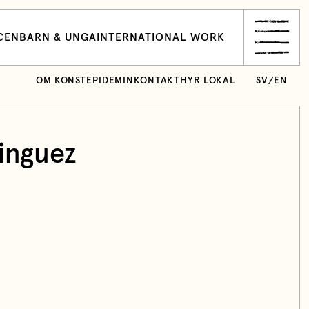
CEN
BARN & UNGA
INTERNATIONAL WORK
OM KONSTEPIDEMIN
KONTAKT
HYR LOKAL
SV
/
EN
nguez