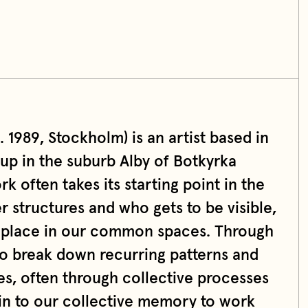
1989, Stockholm) is an artist based in
up in the suburb Alby of Botkyrka
k often takes its starting point in the
 structures and who gets to be visible,
 place in our common spaces. Through
to break down recurring patterns and
s, often through collective processes
 in to our collective memory to work