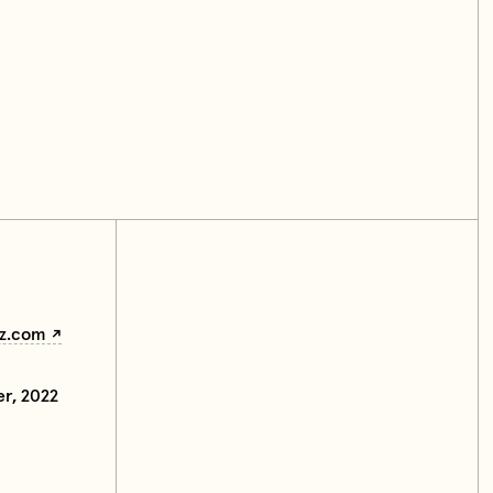
z.com
er, 2022