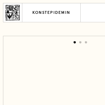
KONSTEPIDEMIN