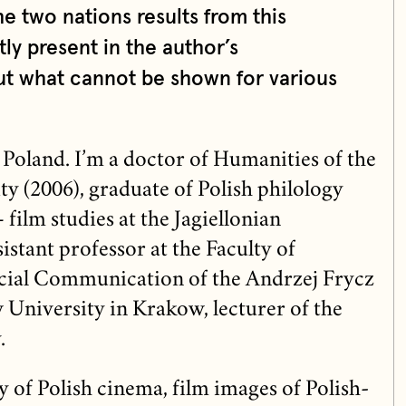
e two nations results from this
ly present in the author’s
t what cannot be shown for various
 Poland. I’m a doctor of Humanities of the
ty (2006), graduate of Polish philology
 film studies at the Jagiellonian
sistant professor at the Faculty of
ial Communication of the Andrzej Frycz
niversity in Krakow, lecturer of the
.
ry of Polish cinema, film images of Polish-