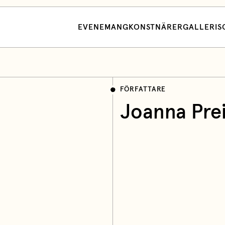
EVENEMANG
KONSTNÄRER
GALLERI
S
FÖRFATTARE
Joanna Pre