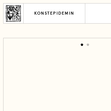
KONSTEPIDEMIN