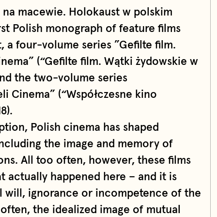
 na macewie. Holokaust w polskim
irst Polish monograph of feature films
 a four-volume series ”Gefilte film.
nema” (“Gefilte film. Wątki żydowskie w
and the two-volume series
eli Cinema” (“Współczesne kino
8).
eption, Polish cinema has shaped
including the image and memory of
ons. All too often, however, these films
at actually happened here – and it is
ill will, ignorance or incompetence of the
often, the idealized image of mutual