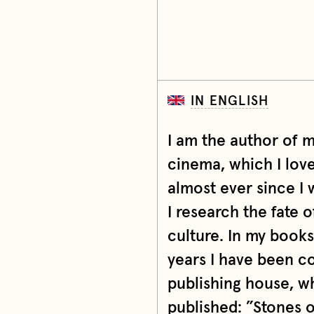
IN ENGLISH
I am the author of 
cinema, which I lov
almost ever since I 
I research the fate o
culture. In my book
years I have been c
publishing house, w
published: ”Stones 