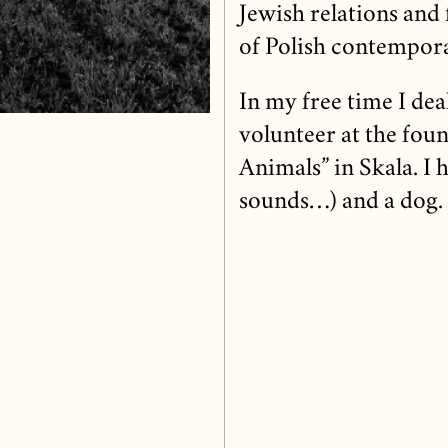
Jewish relations an
of Polish contempora
In my free time I dea
volunteer at the foun
Animals” in Skala. I 
sounds…) and a dog.