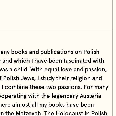
many books and publications on Polish
e and which I have been fascinated with
was a child. With equal love and passion,
f Polish Jews, I study their religion and
s I combine these two passions. For many
ooperating with the legendary Austeria
here almost all my books have been
on the Matzevah. The Holocaust in Polish