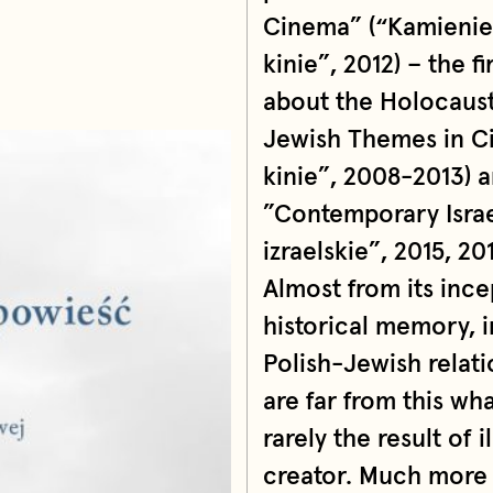
Cinema” (“Kamienie
kinie”, 2012) – the f
about the Holocaust,
Jewish Themes in Ci
kinie”, 2008-2013) 
”Contemporary Isra
izraelskie”, 2015, 201
Almost from its inc
historical memory, 
Polish-Jewish relati
are far from this wh
rarely the result of 
creator. Much more 