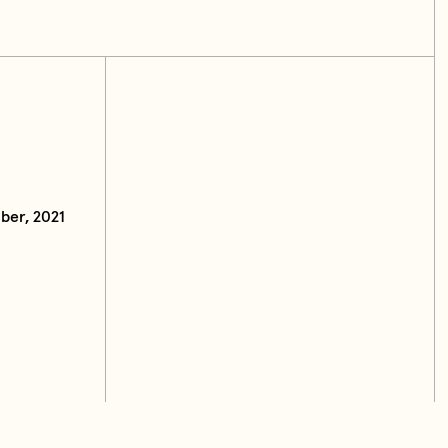
ber, 2021