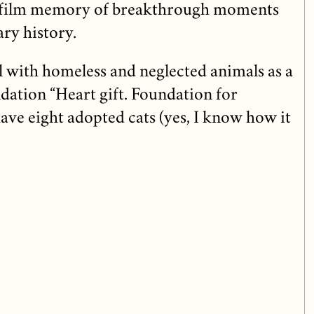
d film memory of breakthrough moments
ry history.
l with homeless and neglected animals as a
dation “Heart gift. Foundation for
have eight adopted cats (yes, I know how it