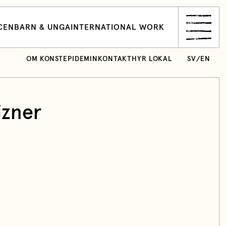
CEN
BARN & UNGA
INTERNATIONAL WORK
OM KONSTEPIDEMIN
KONTAKT
HYR LOKAL
SV
/
EN
izner