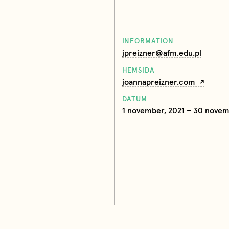
INFORMATION
jpreizner@afm.edu.pl
HEMSIDA
joannapreizner.com
DATUM
1 november, 2021 – 30 novem