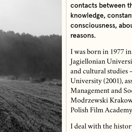
contacts between th
knowledge, constant
consciousness, abou
reasons.
I was born in 1977 in
Jagiellonian Universi
and cultural studies –
University (2001), as
Management and Soc
Modrzewski Krakow U
Polish Film Academy
I deal with the histo