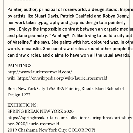
Painter, author, principal of rosenworld, a design studio. Inspir
by artists like Stuart Davis, Patrick Caulfield and Robyn Denny,
her work takes typography and graphic design to a painterly
level. Enjoys the impossible contrast between an organic medi
and plane geometry. “Painting? It’s like trying to build a city out
of Vaseline,” she says. She paints with hot, coloured wax. In oth
words, encaustic. She can draw circles around other people th
can draw circles, and claims to have won all the usual awards.
PAINTINGS:
http://www.laurierosenwald.com/
wiki: https://en.wikipedia.org/wiki/laurie_rosenwald
Born New York City 1955 BFA Painting Rhode Island School of
Design 1977
EXHIBITIONS:
SPRING BREAK NEW YORK 2020
https://springbreakartfair.com/collections/spring-break-art-show
nyc-2020/laurie-rosenwald
2019 Chashama New York City: COLOR POP!