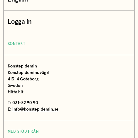
Logga in
KONTAKT
Konstepidemin
Konstepidemins väg 6
413 14 Göteborg
Sweden
Hitta hit
T: 031-82 90 90
E:
info@konstepidemin.se
MED STÖD FRÅN