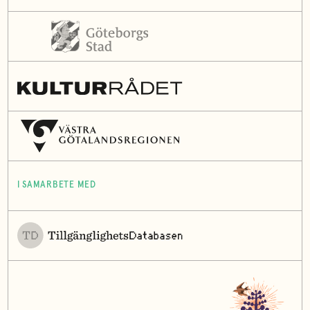
I SAMARBETE MED