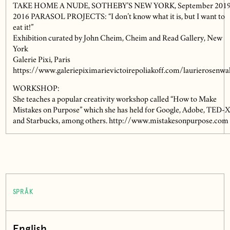
TAKE HOME A NUDE, SOTHEBY’S NEW YORK, September 201
2016 PARASOL PROJECTS: “I don’t know what it is, but I want to
eat it!”
Exhibition curated by John Cheim, Cheim and Read Gallery, New
York
Galerie Pixi, Paris
https://www.galeriepiximarievictoirepoliakoff.com/laurierosenwa
WORKSHOP:
She teaches a popular creativity workshop called “How to Make
Mistakes on Purpose” which she has held for Google, Adobe, TED-
and Starbucks, among others. http://www.mistakesonpurpose.com
SPRÅK
English