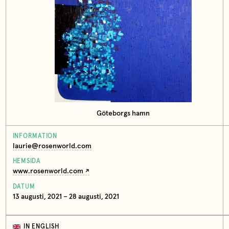
Göteborgs hamn
INFORMATION
laurie@rosenworld.com
HEMSIDA
www.rosenworld.com
DATUM
13 augusti, 2021 – 28 augusti, 2021
IN ENGLISH