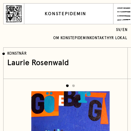
KONSTEPIDEMIN
SV
/
EN
OM KONSTEPIDEMIN
KONTAKT
HYR LOKAL
KONSTNÄR
Laurie Rosenwald