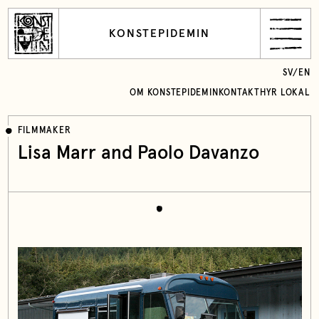
KONSTEPIDEMIN
SV
/
EN
OM KONSTEPIDEMIN
KONTAKT
HYR LOKAL
FILMMAKER
Lisa Marr and Paolo Davanzo