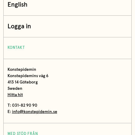
English
Logga in
KONTAKT
Konstepidemin
Konstepidemins väg 6
413 14 Göteborg
Sweden
Hitta hit
T: 031-82 90 90
E:
info@konstepidemin.se
MED STÖD FRÅN