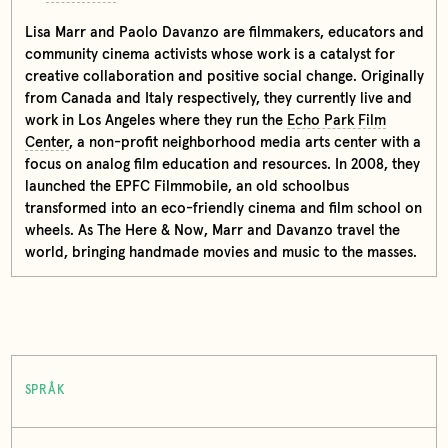
Lisa Marr and Paolo Davanzo are filmmakers, educators and
community cinema activists whose work is a catalyst for
creative collaboration and positive social change. Originally
from Canada and Italy respectively, they currently live and
work in Los Angeles where they run the
Echo Park Film
Center
, a non-profit neighborhood media arts center with a
focus on analog film education and resources. In 2008, they
launched the EPFC Filmmobile, an old schoolbus
transformed into an eco-friendly cinema and film school on
wheels. As The Here & Now, Marr and Davanzo travel the
world, bringing handmade movies and music to the masses.
SPRÅK