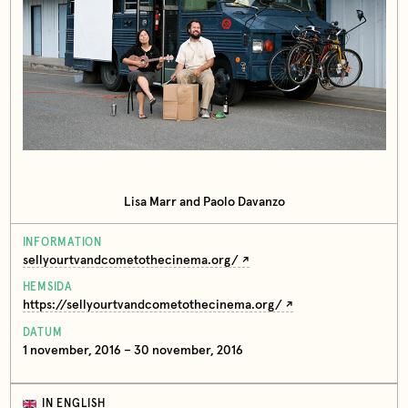
Lisa Marr and Paolo Davanzo
INFORMATION
sellyourtvandcometothecinema.org/
HEMSIDA
https://sellyourtvandcometothecinema.org/
DATUM
1 november, 2016 – 30 november, 2016
IN ENGLISH