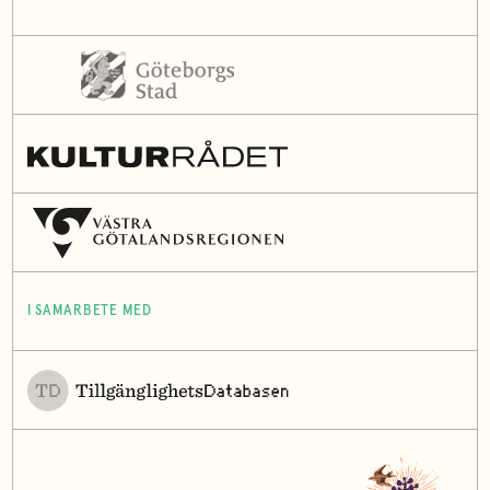
I SAMARBETE MED