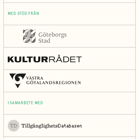
MED STÖD FRÅN
I SAMARBETE MED