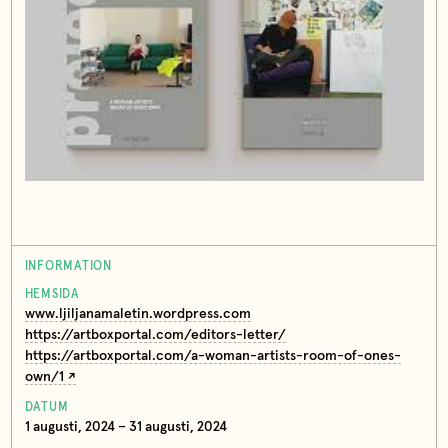
INFORMATION
HEMSIDA
www.ljiljanamaletin.wordpress.com
https://artboxportal.com/editors-letter/
https://artboxportal.com/a-woman-artists-room-of-ones-
own/1
DATUM
1 augusti, 2024 – 31 augusti, 2024