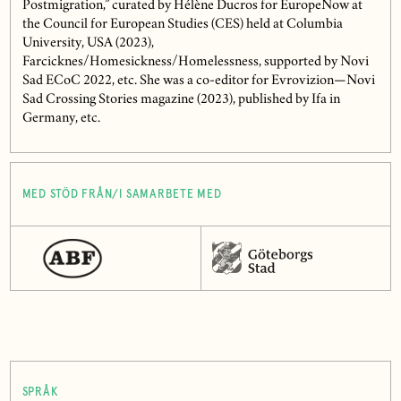
Postmigration,” curated by Hélène Ducros for EuropeNow at
the Council for European Studies (CES) held at Columbia
University, USA (2023),
Farcicknes/Homesickness/Homelessness, supported by Novi
Sad ECoC 2022, etc. She was a co-editor for Evrovizion—Novi
Sad Crossing Stories magazine (2023), published by Ifa in
Germany, etc.
MED STÖD FRÅN/I SAMARBETE MED
SPRÅK