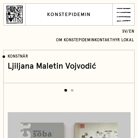
KONSTEPIDEMIN
SV
/
EN
OM KONSTEPIDEMIN
KONTAKT
HYR LOKAL
KONSTNÄR
Ljiljana Maletin Vojvodić