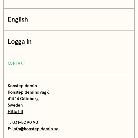
English
Logga in
KONTAKT
Konstepidemin
Konstepidemins väg 6
413 14 Göteborg
Sweden
Hitta hit
T: 031-82 90 90
E:
info@konstepidemin.se