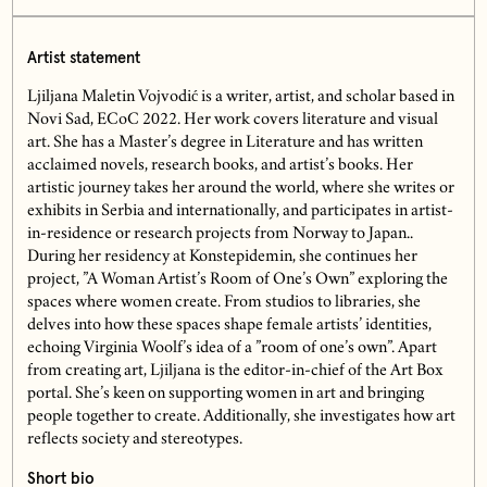
Artist statement
Ljiljana Maletin Vojvodić is a writer, artist, and scholar based in
Novi Sad, ECoC 2022. Her work covers literature and visual
art. She has a Master’s degree in Literature and has written
acclaimed novels, research books, and artist’s books. Her
artistic journey takes her around the world, where she writes or
exhibits in Serbia and internationally, and participates in artist-
in-residence or research projects from Norway to Japan..
During her residency at Konstepidemin, she continues her
project, ”A Woman Artist’s Room of One’s Own” exploring the
spaces where women create. From studios to libraries, she
delves into how these spaces shape female artists’ identities,
echoing Virginia Woolf’s idea of a ”room of one’s own”. Apart
from creating art, Ljiljana is the editor-in-chief of the Art Box
portal. She’s keen on supporting women in art and bringing
people together to create. Additionally, she investigates how art
reflects society and stereotypes.
Short bio