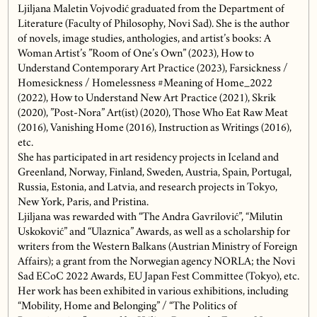
Ljiljana Maletin Vojvodić graduated from the Department of
Literature (Faculty of Philosophy, Novi Sad). She is the author
of novels, image studies, anthologies, and artist’s books: A
Woman Artist’s ”Room of One’s Own” (2023), How to
Understand Contemporary Art Practice (2023), Farsickness /
Homesickness / Homelessness #Meaning of Home_2022
(2022), How to Understand New Art Practice (2021), Skrik
(2020), ”Post-Nora” Art(ist) (2020), Those Who Eat Raw Meat
(2016), Vanishing Home (2016), Instruction as Writings (2016),
etc.
She has participated in art residency projects in Iceland and
Greenland, Norway, Finland, Sweden, Austria, Spain, Portugal,
Russia, Estonia, and Latvia, and research projects in Tokyo,
New York, Paris, and Pristina.
Ljiljana was rewarded with “The Andra Gavrilović”, “Milutin
Uskoković” and “Ulaznica” Awards, as well as a scholarship for
writers from the Western Balkans (Austrian Ministry of Foreign
Affairs); a grant from the Norwegian agency NORLA; the Novi
Sad ECoC 2022 Awards, EU Japan Fest Committee (Tokyo), etc.
Her work has been exhibited in various exhibitions, including
“Mobility, Home and Belonging” / “The Politics of