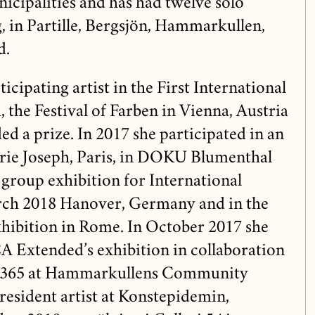
icipalities and has had twelve solo
, in Partille, Bergsjön, Hammarkullen,
d.
icipating artist in the First International
the Festival of Farben in Vienna, Austria
d a prize. In 2017 she participated in an
erie Joseph, Paris, in DOKU Blumenthal
 group exhibition for International
ch 2018 Hanover, Germany and in the
hibition in Rome. In October 2017 she
A Extended’s exhibition in collaboration
 365 at Hammarkullens Community
 resident artist at Konstepidemin,