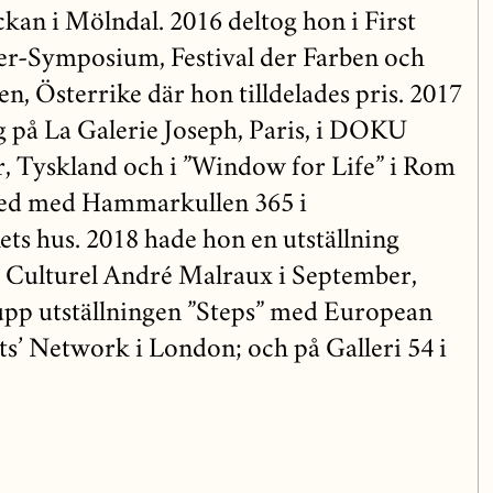
kan i Mölndal. 2016 deltog hon i First
er-Symposium, Festival der Farben och
en, Österrike där hon tilldelades pris. 2017
ng på La Galerie Joseph, Paris, i DOKU
, Tyskland och i ”Window for Life” i Rom
ed med Hammarkullen 365 i
s hus. 2018 hade hon en utställning
e Culturel André Malraux i September,
rupp utställningen ”Steps” med European
s’ Network i London; och på Galleri 54 i