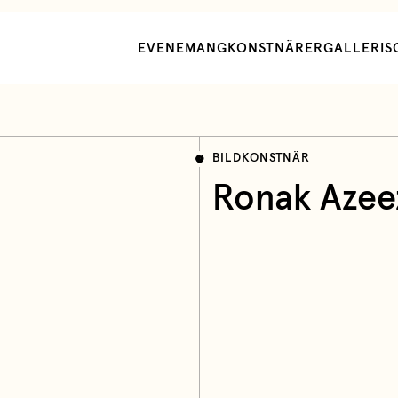
EVENEMANG
KONSTNÄRER
GALLERI
S
BILDKONSTNÄR
Ronak Azee