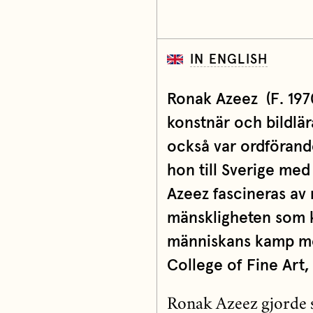
IN ENGLISH
Ronak Azeez
(
F. 197
konstnär och bildlär
också var ordförande
hon till Sverige med
Azeez fascineras av
mänskligheten som k
människans kamp mot
College of Fine Art,
Ronak Azeez gjorde si