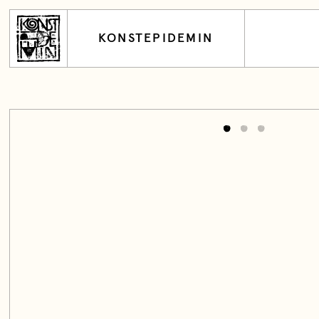
KONSTEPIDEMIN