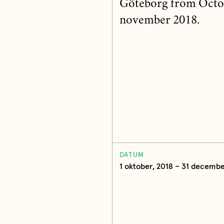
Göteborg from October
november 2018.
DATUM
1 oktober, 2018 – 31 decembe