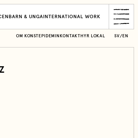
CEN
BARN & UNGA
INTERNATIONAL WORK
OM KONSTEPIDEMIN
KONTAKT
HYR LOKAL
SV
/
EN
z