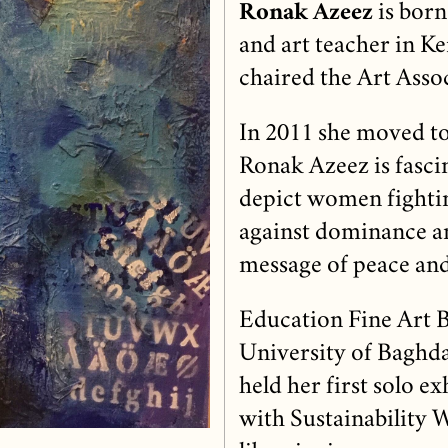
Ronak Azeez
is born
and art teacher in K
chaired the Art Assoc
In 2011 she moved t
Ronak Azeez is fasci
depict women fightin
against dominance a
message of peace and
Education Fine Art B
University of Baghda
held her first solo e
with Sustainability 