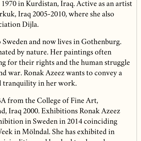
 1970 in Kurdistan, Iraq. Active as an artist
erkuk, Iraq 2005-2010, where she also
iation Dijla.
o Sweden and now lives in Gothenburg.
nated by nature. Her paintings often
g for their rights and the human struggle
nd war. Ronak Azeez wants to convey a
 tranquility in her work.
A from the College of Fine Art,
d, Iraq 2000. Exhibitions Ronak Azeez
xhibition in Sweden in 2014 coinciding
Week in Mölndal. She has exhibited in