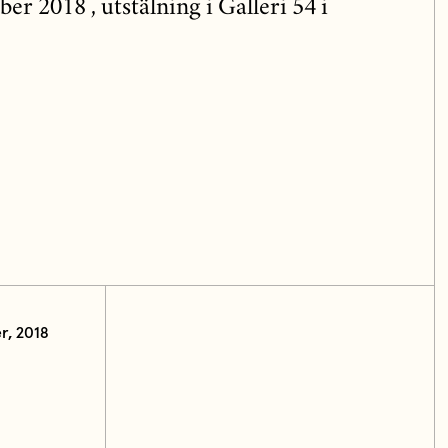
 2018 , utstälning i Galleri 54 i
r, 2018