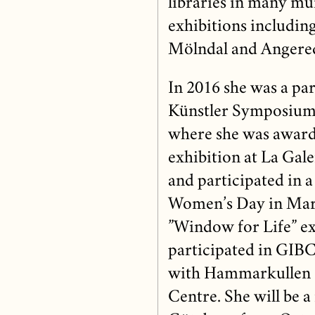
libraries in many mun
exhibitions including
Mölndal and Angere
In 2016 she was a part
Künstler Symposium, 
where she was awarde
exhibition at La Gal
and participated in a
Women’s Day in Mar
”Window for Life” ex
participated in GIBC
with Hammarkullen
Centre. She will be a