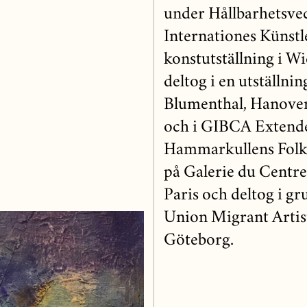
under Hållbarhetsvec
Internationes Künstl
konstutställning i Wi
deltog i en utställni
Blumenthal, Hanover
och i GIBCA Extend
Hammarkullens Folket
på Galerie du Centr
Paris och deltog i g
Union Migrant Artist
Göteborg.