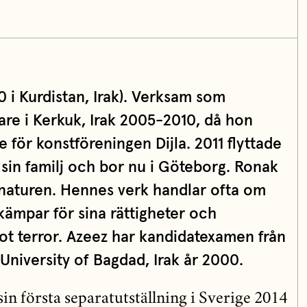
0 i Kurdistan, Irak). Verksam som
are i Kerkuk, Irak 2005-2010, då hon
 för konstföreningen Dijla. 2011 flyttade
 sin familj och bor nu i Göteborg. Ronak
 naturen. Hennes verk handlar ofta om
ämpar för sina rättigheter och
 terror. Azeez har kandidatexamen från
 University of Bagdad, Irak år 2000.
n första separatutställning i Sverige 2014