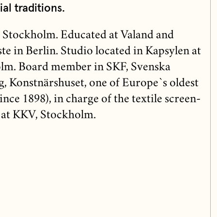
ial traditions.
 Stockholm. Educated at Valand and
e in Berlin. Studio located in Kapsylen at
lm. Board member in SKF, Svenska
, Konstnärshuset, one of Europe`s oldest
(since 1898), in charge of the textile screen-
 at KKV, Stockholm.