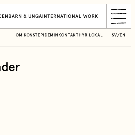
CEN
BARN & UNGA
INTERNATIONAL WORK
OM KONSTEPIDEMIN
KONTAKT
HYR LOKAL
SV
/
EN
nder