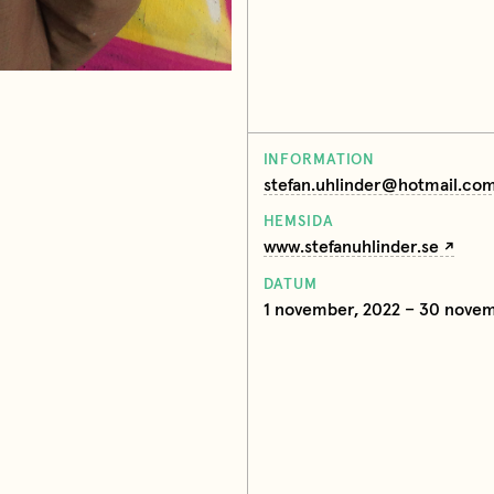
INFORMATION
stefan.uhlinder@hotmail.co
HEMSIDA
www.stefanuhlinder.se
DATUM
1 november, 2022 – 30 novem