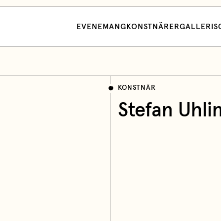
EVENEMANG
KONSTNÄRER
GALLERI
S
KONSTNÄR
Stefan Uhli