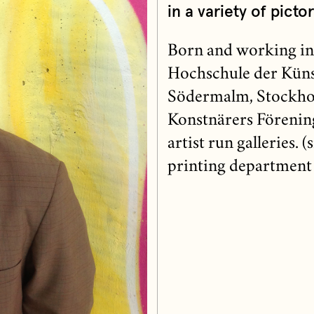
in a variety of pictor
Born and working in
Hochschule der Künst
Södermalm, Stockho
Konstnärers Förening
artist run galleries. 
printing department