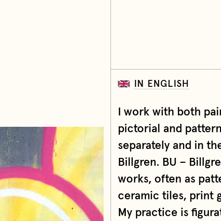
IN ENGLISH
I work with both pain
pictorial and patter
separately and in th
Billgren. BU – Billgr
works, often as patt
ceramic tiles, print g
My practice is figur