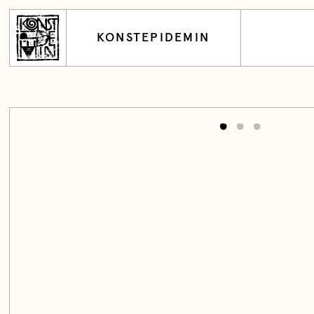
KONSTEPIDEMIN