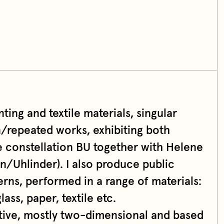
ting and textile materials, singular
n/repeated works, exhibiting both
e constellation BU together with Helene
en/Uhlinder). I also produce public
erns, performed in a range of materials:
lass, paper, textile etc.
ative, mostly two-dimensional and based