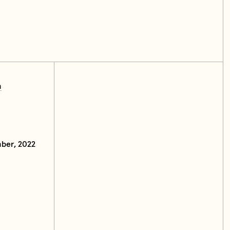
m
ber, 2022