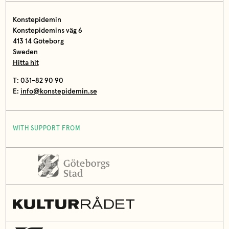
Konstepidemin
Konstepidemins väg 6
413 14 Göteborg
Sweden
Hitta hit
T: 031-82 90 90
E:
info@konstepidemin.se
WITH SUPPORT FROM