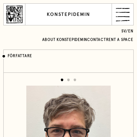
KONSTEPIDEMIN
SV
/
EN
ABOUT KONSTEPIDEMIN
CONTACT
RENT A SPACE
FÖRFATTARE