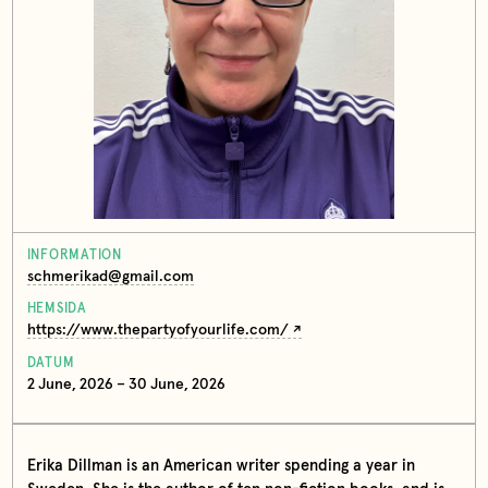
INFORMATION
schmerikad@gmail.com
HEMSIDA
https://www.thepartyofyourlife.com/
DATUM
2 June, 2026 – 30 June, 2026
Erika Dillman is an American writer spending a year in