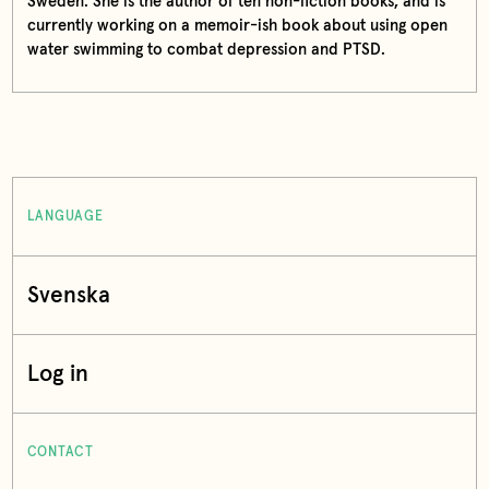
Sweden. She is the author of ten non-fiction books, and is
currently working on a memoir-ish book about using open
water swimming to combat depression and PTSD.
LANGUAGE
Svenska
Log in
CONTACT