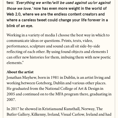
two:
‘Everything we write/will be used against us/or against
those we love.’
now has even more weight in the world of
Web 2.0, where we are the endless content creators and
where a careless tweet could change your life forever in a
blink of an eye.
Working in a variety of media I choose the best way in which to
communicate ideas or questions. Prints, texts, video,
performance, sculpture and sound can all sit side-by-side
reflecting of each other. By using found objects and elements I
can offer new histories for them, imbuing them with new poetic
elements.”
About the artist
Jonathan Mayhew, born in 1981 in Dublin, is an artist living and
working between Goteborg, Dublin and various other places.
He graduated from the National College of Art & Design in
2005 and continued on to the MFA program there, graduating in
2007.
In 2017 he showed in Kristiansand Kunsthall, Norway, The
Butler Gallery, Kilkenny, Ireland, Visual Carlow, Ireland and had