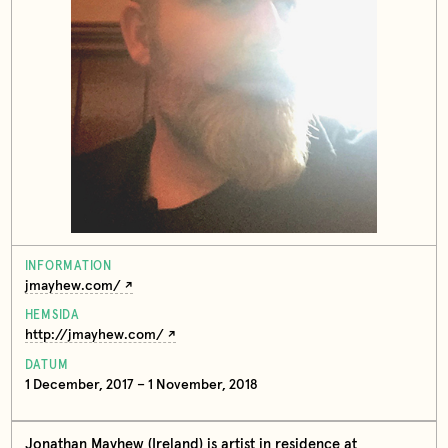
INFORMATION
jmayhew.com/
HEMSIDA
http://jmayhew.com/
DATUM
1 December, 2017 – 1 November, 2018
Jonathan Mayhew (Ireland) is artist in residence at