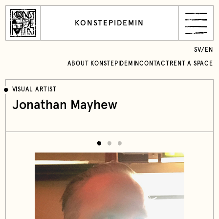
KONSTEPIDEMIN
SV
/
EN
ABOUT KONSTEPIDEMIN
CONTACT
RENT A SPACE
VISUAL ARTIST
Jonathan Mayhew