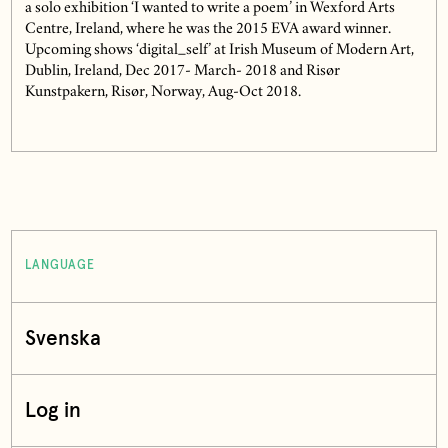
a solo exhibition ‘I wanted to write a poem’ in Wexford Arts
Centre, Ireland, where he was the 2015 EVA award winner.
Upcoming shows ‘digital_self’ at Irish Museum of Modern Art,
Dublin, Ireland, Dec 2017- March- 2018 and Risør
Kunstpakern, Risør, Norway, Aug-Oct 2018.
LANGUAGE
Svenska
Log in