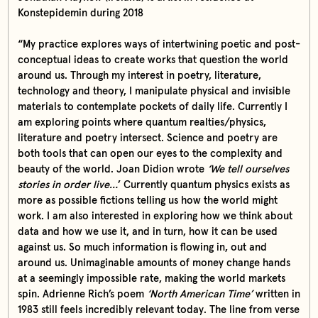
Konstepidemin during 2018
“My practice explores ways of intertwining poetic and post-
conceptual ideas to create works that question the world
around us. Through my interest in poetry, literature,
technology and theory, I manipulate physical and invisible
materials to contemplate pockets of daily life. Currently I
am exploring points where quantum realties/physics,
literature and poetry intersect. Science and poetry are
both tools that can open our eyes to the complexity and
beauty of the world. Joan Didion wrote
‘We tell ourselves
stories in order live…
’ Currently quantum physics exists as
more as possible fictions telling us how the world might
work. I am also interested in exploring how we think about
data and how we use it, and in turn, how it can be used
against us. So much information is flowing in, out and
around us. Unimaginable amounts of money change hands
at a seemingly impossible rate, making the world markets
spin. Adrienne Rich’s poem
‘North American Time’
written in
1983 still feels incredibly relevant today. The line from verse