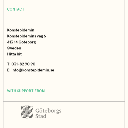
CONTACT
Konstepidemin
Konstepidemins väg 6
413 14 Göteborg
Sweden
Hitta hit
T: 031-82 90 90
E:
info@konstepidemin.se
WITH SUPPORT FROM