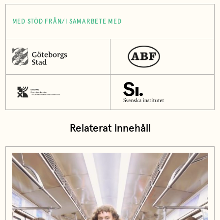
MED STÖD FRÅN/I SAMARBETE MED
Relaterat innehåll