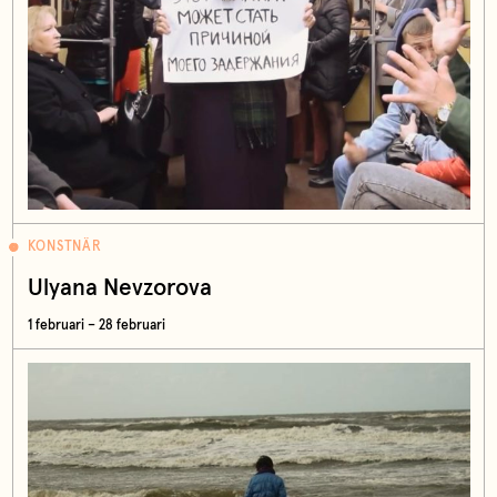
KONSTNÄR
Ulyana Nevzorova
1 februari – 28 februari