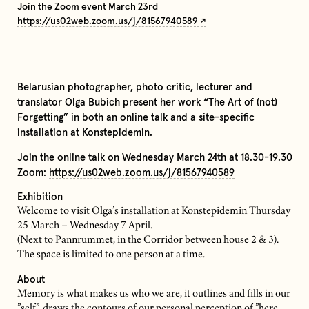
Join the Zoom event March 23rd
https://us02web.zoom.us/j/81567940589
Belarusian photographer, photo critic, lecturer and
translator Olga Bubich present her work “The Art of (not)
Forgetting” in both an online talk and a site-specific
installation at Konstepidemin.
Join the online talk on Wednesday March 24th at 18.30-19.30
Zoom:
https://us02web.zoom.us/j/81567940589
Exhibition
Welcome to visit Olga’s installation at Konstepidemin Thursday
25 March – Wednesday 7 April.
(Next to Pannrummet, in the Corridor between house 2 & 3).
The space is limited to one person at a time.
About
Memory is what makes us who we are, it outlines and fills in our
”self”, draws the contours of our personal perception of ”here