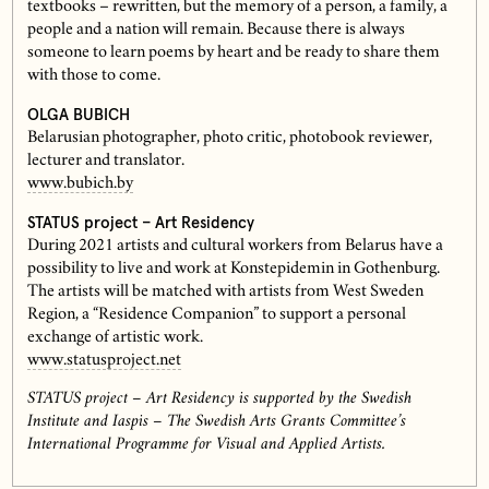
textbooks – rewritten, but the memory of a person, a family, a
people and a nation will remain. Because there is always
someone to learn poems by heart and be ready to share them
with those to come.
OLGA BUBICH
Belarusian photographer, photo critic, photobook reviewer,
lecturer and translator.
www.bubich.by
STATUS project – Art Residency
During 2021 artists and cultural workers from Belarus have a
possibility to live and work at Konstepidemin in Gothenburg.
The artists will be matched with artists from West Sweden
Region, a “Residence Companion” to support a personal
exchange of artistic work.
www.statusproject.net
STATUS project – Art Residency is supported by the Swedish
Institute and Iaspis – The Swedish Arts Grants Committee’s
International Programme for Visual and Applied Artists.