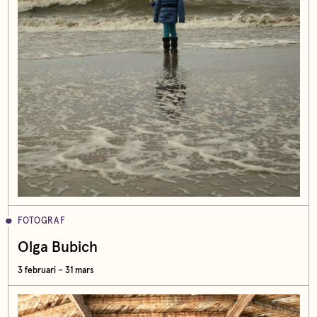
FOTOGRAF
Olga Bubich
3 februari – 31 mars