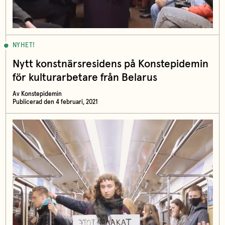
NYHET!
Nytt konstnärsresidens på Konstepidemin
för kulturarbetare från Belarus
Av Konstepidemin
Publicerad den 4 februari, 2021