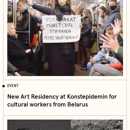
EVENT
New Art Residency at Konstepidemin for
cultural workers from Belarus