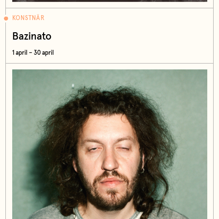
KONSTNÄR
Bazinato
1 april – 30 april