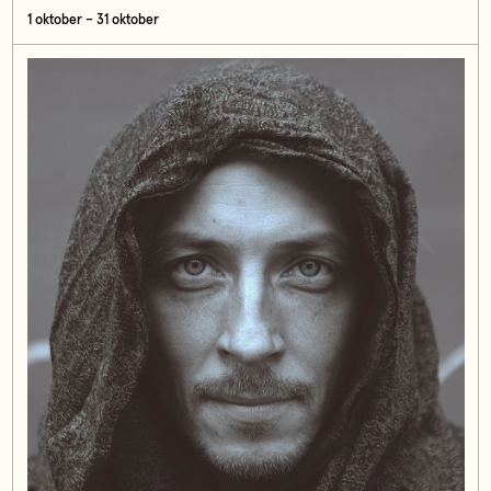
1 oktober – 31 oktober