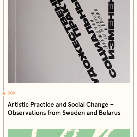
BOK
Artistic Practice and Social Change –
Observations from Sweden and Belarus