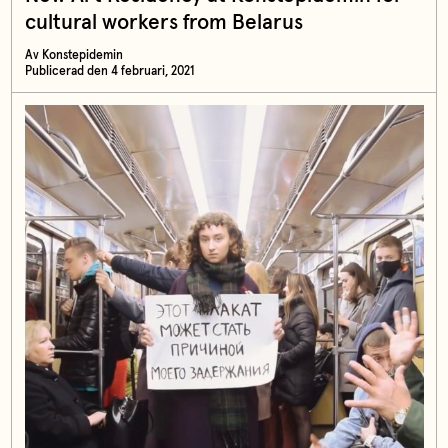
cultural workers from Belarus
Av Konstepidemin
Publicerad den 4 februari, 2021