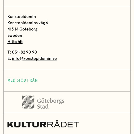
Konstepidemin
Konstepidemins väg 6
413 14 Göteborg
Sweden
Hitta hit
T: 031-82 90 90
E:
info@konstepidemin.se
MED STÖD FRÅN