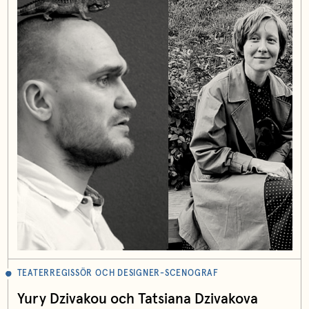
TEATERREGISSÖR OCH DESIGNER-SCENOGRAF
Yury Dzivakou och Tatsiana Dzivakova