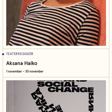
TEATERREGISSÖR
Aksana Haiko
1 november – 30 november