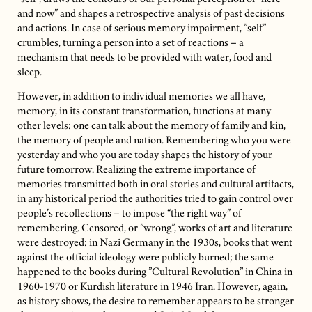
and now” and shapes a retrospective analysis of past decisions
and actions. In case of serious memory impairment, ”self”
crumbles, turning a person into a set of reactions – a
mechanism that needs to be provided with water, food and
sleep.
However, in addition to individual memories we all have,
memory, in its constant transformation, functions at many
other levels: one can talk about the memory of family and kin,
the memory of people and nation. Remembering who you were
yesterday and who you are today shapes the history of your
future tomorrow. Realizing the extreme importance of
memories transmitted both in oral stories and cultural artifacts,
in any historical period the authorities tried to gain control over
people’s recollections – to impose “the right way” of
remembering. Censored, or ”wrong”, works of art and literature
were destroyed: in Nazi Germany in the 1930s, books that went
against the official ideology were publicly burned; the same
happened to the books during ”Cultural Revolution” in China in
1960-1970 or Kurdish literature in 1946 Iran. However, again,
as history shows, the desire to remember appears to be stronger