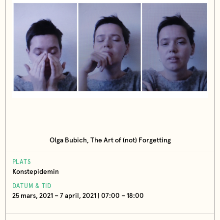
Olga Bubich, The Art of (not) Forgetting
PLATS
Konstepidemin
DATUM & TID
25 mars, 2021 – 7 april, 2021 | 07:00 – 18:00