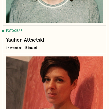
FOTOGRAF
Yauhen Attsetski
1 november – 18 januari