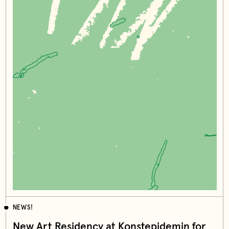
NEWS!
New Art Residency at Konstepidemin for