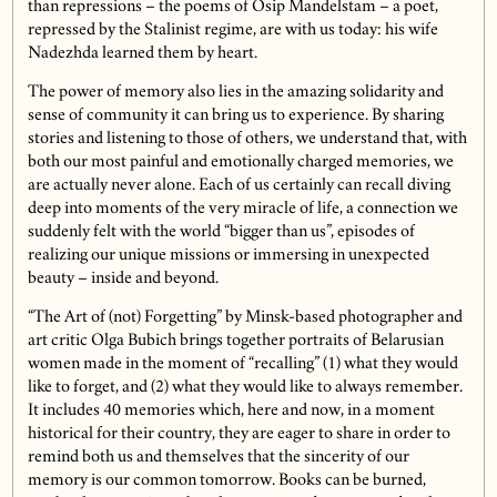
than repressions – the poems of Osip Mandelstam – a poet,
repressed by the Stalinist regime, are with us today: his wife
Nadezhda learned them by heart.
The power of memory also lies in the amazing solidarity and
sense of community it can bring us to experience. By sharing
stories and listening to those of others, we understand that, with
both our most painful and emotionally charged memories, we
are actually never alone. Each of us certainly can recall diving
deep into moments of the very miracle of life, a connection we
suddenly felt with the world “bigger than us”, episodes of
realizing our unique missions or immersing in unexpected
beauty – inside and beyond.
“The Art of (not) Forgetting” by Minsk-based photographer and
art critic Olga Bubich brings together portraits of Belarusian
women made in the moment of “recalling” (1) what they would
like to forget, and (2) what they would like to always remember.
It includes 40 memories which, here and now, in a moment
historical for their country, they are eager to share in order to
remind both us and themselves that the sincerity of our
memory is our common tomorrow. Books can be burned,