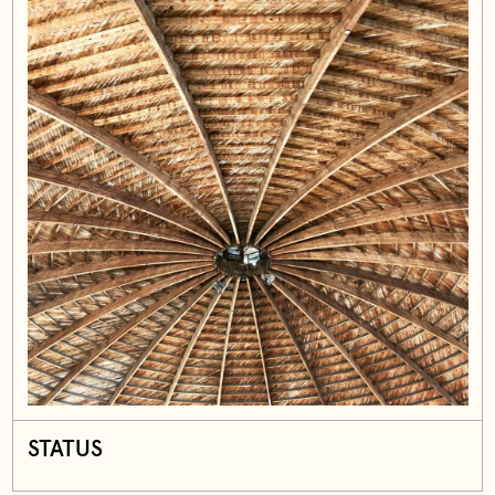
STATUS