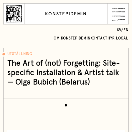
KONSTEPIDEMIN
SV
/
EN
OM KONSTEPIDEMIN
KONTAKT
HYR LOKAL
UTSTÄLLNING
The Art of (not) Forgetting: Site-
specific Installation & Artist talk
— Olga Bubich (Belarus)