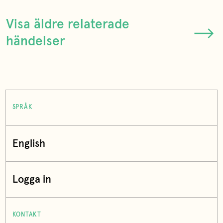
Visa äldre relaterade
händelser
SPRÅK
English
Logga in
KONTAKT