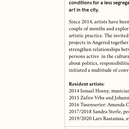
conditions for a less segrega
art in the city.
Since 2014, artists have bee
couple of months and explore
artistic practice. The invited
projects in Angered together
strengthen relationships bet
persons active in the cultur
about politics, responsibili
initiated a multitude of con
Resident artists:
2014 Ismael Hosny, musician
2015 Zafire Vrba and Johann
2016 Tusenserier: Amanda Ca
2017/2018 Sandra Sterle, pe
2019/2020 Lars Raatamaa, a