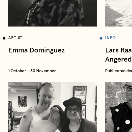
ARTIST
INFO
Emma Dominguez
Lars Ra
Angered
1 October – 30 November
Publicerad de