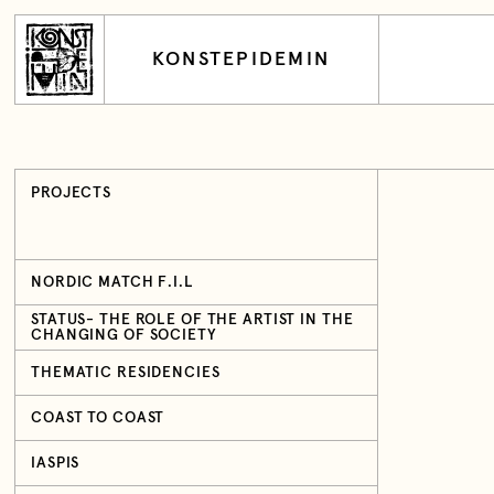
KONSTEPIDEMIN
PROJECTS
NORDIC MATCH F.I.L
STATUS- THE ROLE OF THE ARTIST IN THE
CHANGING OF SOCIETY
THEMATIC RESIDENCIES
COAST TO COAST
IASPIS