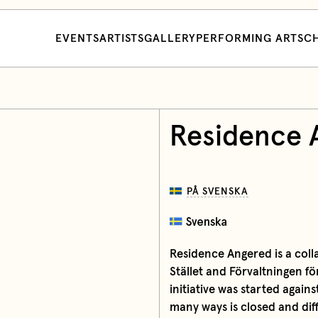
EVENTS
ARTISTS
GALLERY
PERFORMING ARTS
CH
Residence 
PÅ SVENSKA
Residence Angered is a col
Stället and Förvaltningen f
initiative was started agai
many ways is closed and diff