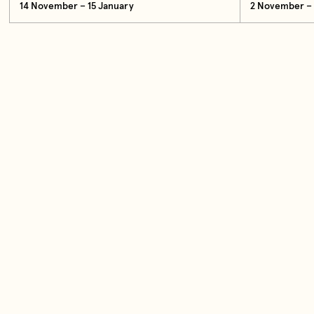
14 November – 15 January
2 November – 