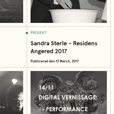
PROJEKT
Sandra Sterle - Residens
Angered 2017
Publicerad den 13 March, 2017