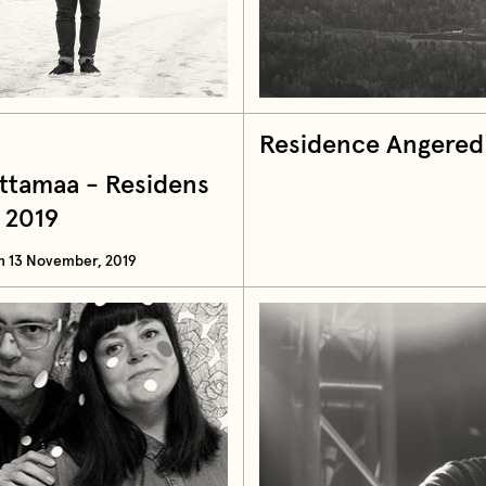
Residence Angered
attamaa - Residens
 2019
n 13 November, 2019