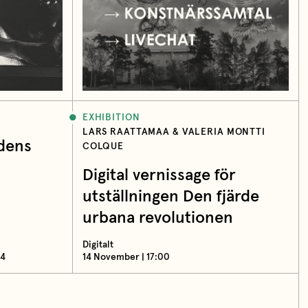
EXHIBITION
LARS RAATTAMAA & VALERIA MONTTI
idens
COLQUE
Digital vernissage för
utställningen Den fjärde
urbana revolutionen
Digitalt
14
14 November | 17:00