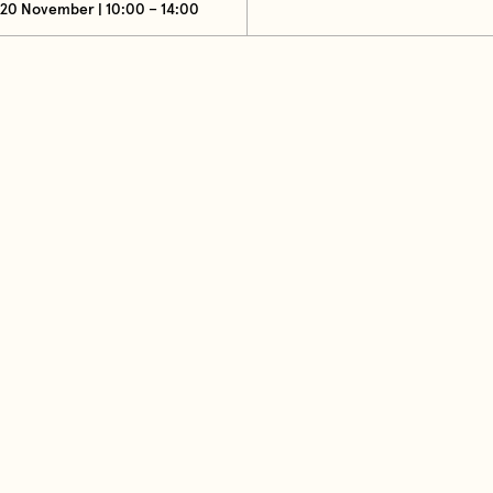
20 November | 10:00 – 14:00