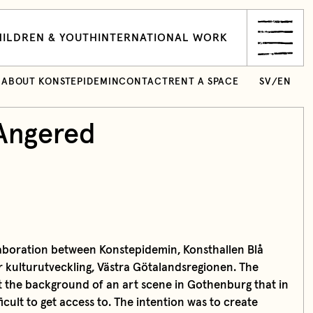
ILDREN & YOUTH
INTERNATIONAL WORK
ABOUT KONSTEPIDEMIN
CONTACT
RENT A SPACE
SV
/
EN
Angered
laboration between Konstepidemin, Konsthallen Blå
ör kulturutveckling, Västra Götalandsregionen. The
nst the background of an art scene in Gothenburg that in
icult to get access to. The intention was to create