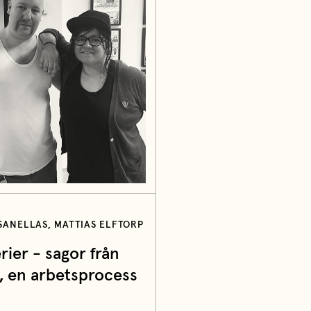
ANELLAS, MATTIAS ELFTORP
rier - sagor från
, en arbetsprocess