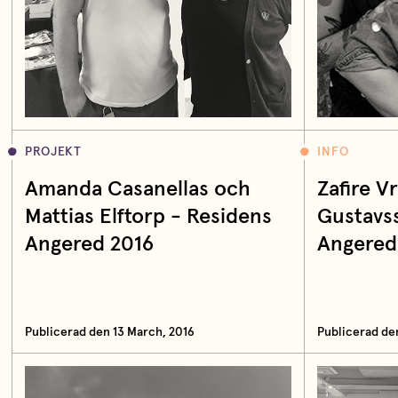
PROJEKT
INFO
Amanda Casanellas och
Zafire 
Mattias Elftorp - Residens
Gustavs
Angered 2016
Angered
Publicerad den 13 March, 2016
Publicerad de