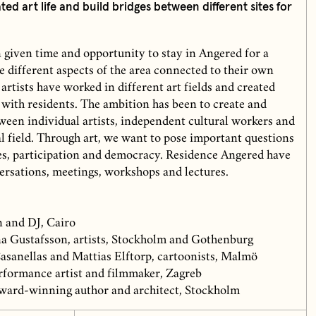
ted art life and build bridges between different sites for
n given time and opportunity to stay in Angered for a
 different aspects of the area connected to their own
 artists have worked in different art fields and created
 with residents. The ambition has been to create and
ween individual artists, independent cultural workers and
al field. Through art, we want to pose important questions
ties, participation and democracy. Residence Angered have
versations, meetings, workshops and lectures.
 and DJ, Cairo
a Gustafsson, artists, Stockholm and Gothenburg
sanellas and Mattias Elftorp, cartoonists, Malmö
rformance artist and filmmaker, Zagreb
ward-winning author and architect, Stockholm