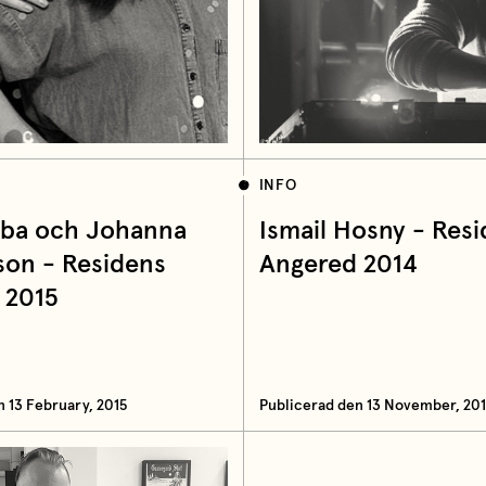
INFO
Vrba och Johanna
Ismail Hosny - Res
son - Residens
Angered 2014
 2015
n 13 February, 2015
Publicerad den 13 November, 20