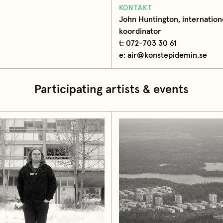
KONTAKT
John Huntington, internation
koordinator
t: 072-703 30 61
e: air@konstepidemin.se
Participating artists & events