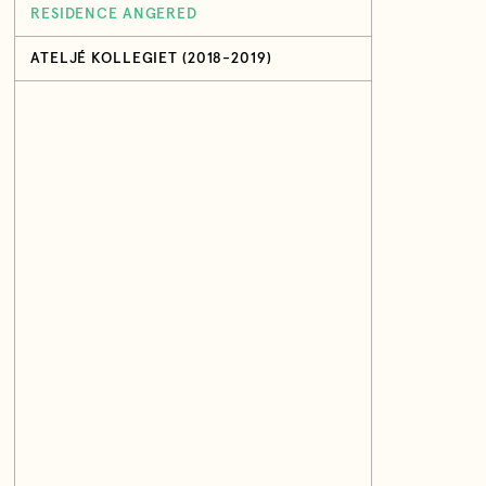
RESIDENCE ANGERED
ATELJÉ KOLLEGIET (2018-2019)