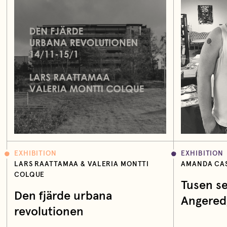
EXHIBITION
EXHIBITION
LARS RAATTAMAA & VALERIA MONTTI
AMANDA CAS
COLQUE
Tusen se
Den fjärde urbana
Angered
revolutionen