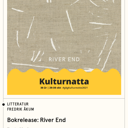
LITTERATUR
FREDRIK ÅKUM
Bokrelease: River End