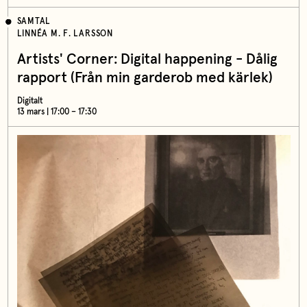
SAMTAL
LINNÉA M. F. LARSSON
Artists' Corner: Digital happening - Dålig
rapport (Från min garderob med kärlek)
Digitalt
13 mars | 17:00 – 17:30