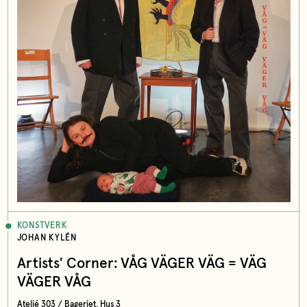
KONSTVERK
JOHAN KYLÉN
Artists' Corner: VÅG VÄGER VÄG = VÄG
VÄGER VÅG
Ateljé 303 / Bageriet, Hus 3