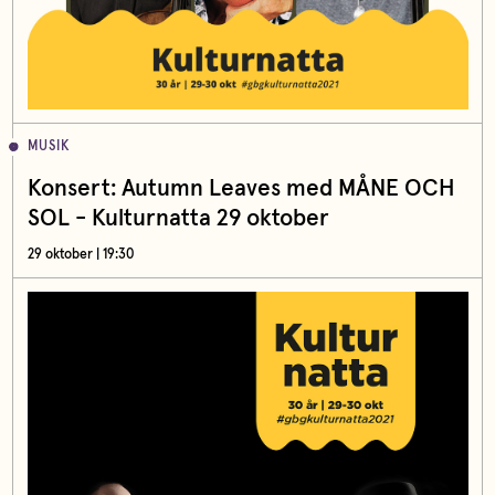
MUSIK
Konsert: Autumn Leaves med MÅNE OCH
SOL - Kulturnatta 29 oktober
29 oktober | 19:30