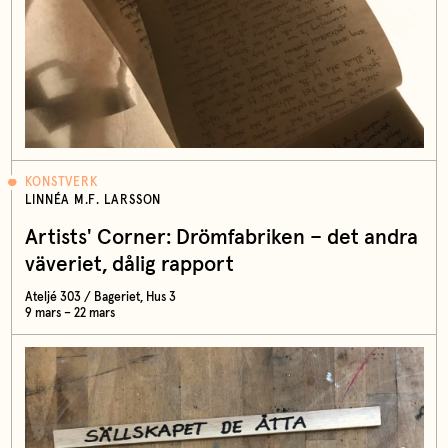
KONSTVERK
LINNÉA M.F. LARSSON
Artists' Corner: Drömfabriken – det andra
väveriet, dålig rapport
Ateljé 303 / Bageriet, Hus 3
9 mars – 22 mars