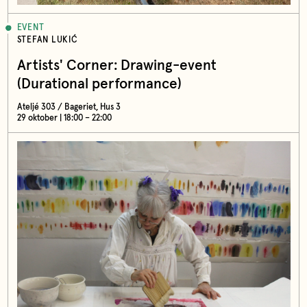
EVENT
STEFAN LUKIĆ
Artists' Corner: Drawing-event
(Durational performance)
Ateljé 303 / Bageriet, Hus 3
29 oktober | 18:00 – 22:00