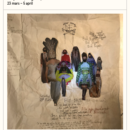
23 mars – 5 april