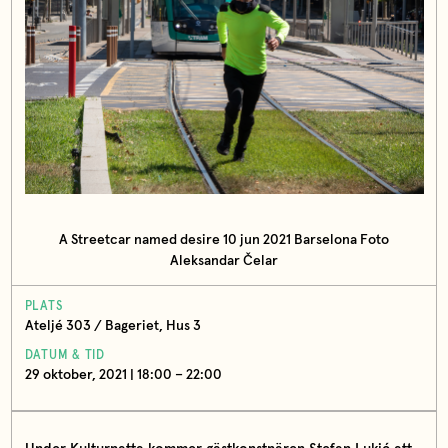
A Streetcar named desire 10 jun 2021 Barselona Foto
Aleksandar Čelar
PLATS
Ateljé 303 / Bageriet, Hus 3
DATUM & TID
29 oktober, 2021 | 18:00 – 22:00