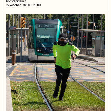
Konstepidemin
29 oktober | 18:00 – 20:00