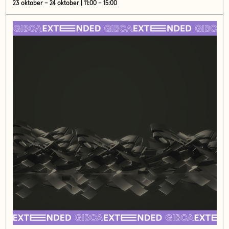
23 oktober – 24 oktober | 11:00 – 15:00