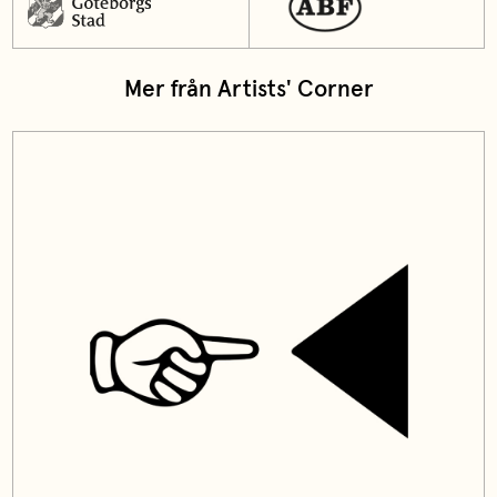
Mer från Artists' Corner