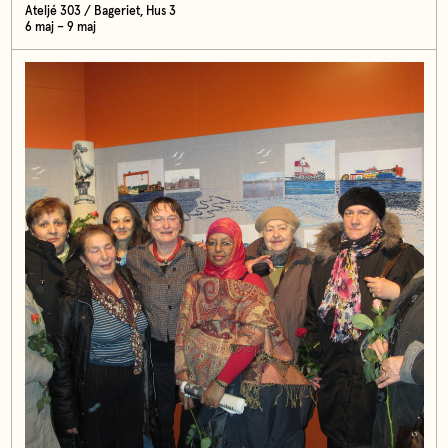
Ateljé 303 / Bageriet, Hus 3
6 maj – 9 maj