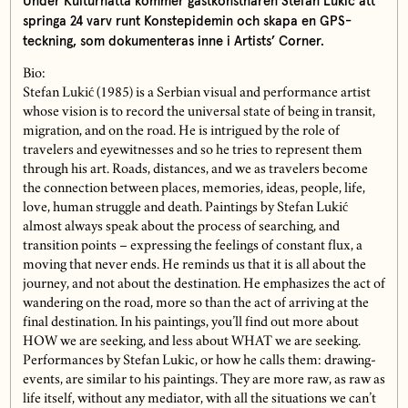
Under Kulturnatta kommer gästkonstnären Stefan Lukić att
springa 24 varv runt Konstepidemin och skapa en GPS-
teckning, som dokumenteras inne i Artists’ Corner.
Bio:
Stefan Lukić (1985) is a Serbian visual and performance artist
whose vision is to record the universal state of being in transit,
migration, and on the road. He is intrigued by the role of
travelers and eyewitnesses and so he tries to represent them
through his art. Roads, distances, and we as travelers become
the connection between places, memories, ideas, people, life,
love, human struggle and death. Paintings by Stefan Lukić
almost always speak about the process of searching, and
transition points – expressing the feelings of constant flux, a
moving that never ends. He reminds us that it is all about the
journey, and not about the destination. He emphasizes the act of
wandering on the road, more so than the act of arriving at the
final destination. In his paintings, you’ll find out more about
HOW we are seeking, and less about WHAT we are seeking.
Performances by Stefan Lukic, or how he calls them: drawing-
events, are similar to his paintings. They are more raw, as raw as
life itself, without any mediator, with all the situations we can’t