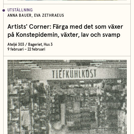
UTSTÄLLNING
ANNA BAUER, EVA ZETHRAEUS
Artists' Corner: Färga med det som växer
på Konstepidemin, växter, lav och svamp
Ateljé 303 / Bageriet, Hus 3
9 februari – 22 februari