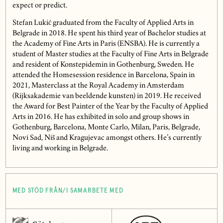
expect or predict.
Stefan Lukić graduated from the Faculty of Applied Arts in
Belgrade in 2018. He spent his third year of Bachelor studies at
the Academy of Fine Arts in Paris (ENSBA). He is currently a
student of Master studies at the Faculty of Fine Arts in Belgrade
and resident of Konstepidemin in Gothenburg, Sweden. He
attended the Homesession residence in Barcelona, Spain in
2021, Masterclass at the Royal Academy in Amsterdam
(Rijksakademie van beeldende kunsten) in 2019. He received
the Award for Best Painter of the Year by the Faculty of Applied
Arts in 2016. He has exhibited in solo and group shows in
Gothenburg, Barcelona, Monte Carlo, Milan, Paris, Belgrade,
Novi Sad, Niš and Kragujevac amongst others. He’s currently
living and working in Belgrade.
MED STÖD FRÅN/I SAMARBETE MED