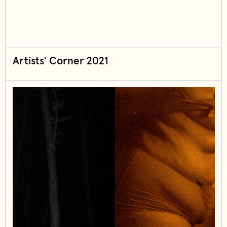
Artists' Corner 2021