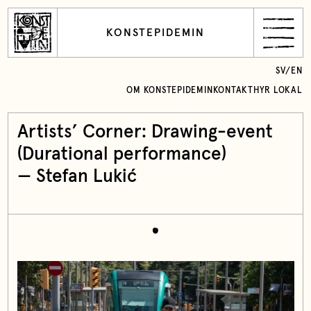
KONSTEPIDEMIN
SV
/
EN
OM KONSTEPIDEMIN
KONTAKT
HYR LOKAL
Artists’ Corner: Drawing-event
(Durational performance)
— Stefan Lukić