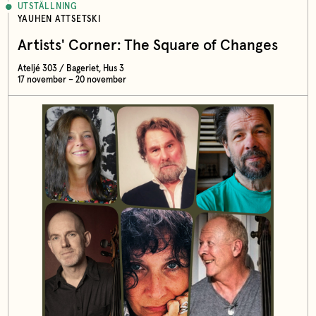
UTSTÄLLNING
YAUHEN ATTSETSKI
Artists' Corner: The Square of Changes
Ateljé 303 / Bageriet, Hus 3
17 november – 20 november