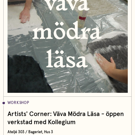
WORKSHOP
Artists' Corner: Väva Mödra Läsa - öppen
verkstad med Kollegium
Ateljé 303 / Bageriet, Hus 3