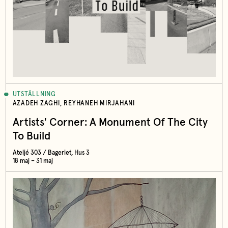
UTSTÄLLNING
AZADEH ZAGHI, REYHANEH MIRJAHANI
Artists' Corner: A Monument Of The City
To Build
Ateljé 303 / Bageriet, Hus 3
18 maj – 31 maj