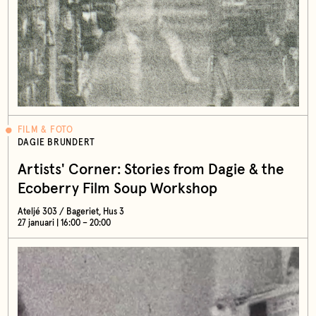
FILM & FOTO
DAGIE BRUNDERT
Artists' Corner: Stories from Dagie & the
Ecoberry Film Soup Workshop
Ateljé 303 / Bageriet, Hus 3
27 januari | 16:00 – 20:00