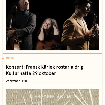
MUSIK
Konsert: Fransk kärlek rostar aldrig -
Kulturnatta 29 oktober
29 oktober | 18:00