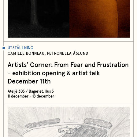
UTSTÄLLNING
CAMILLE BONNEAU, PETRONELLA ÅSLUND
Artists’ Corner: From Fear and Frustration
- exhibition opening & artist talk
December 11th
Ateljé 303 / Bageriet, Hus 3
11 december – 18 december