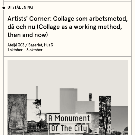
UTSTÄLLNING
Artists' Corner: Collage som arbetsmetod,
då och nu (Collage as a working method,
then and now)
Ateljé 303 / Bageriet, Hus 3
1 oktober – 3 oktober