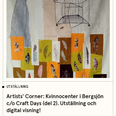
UTSTÄLLNING
Artists' Corner: Kvinnocenter i Bergsjön
c/o Craft Days (del 2). Utställning och
digital visning!