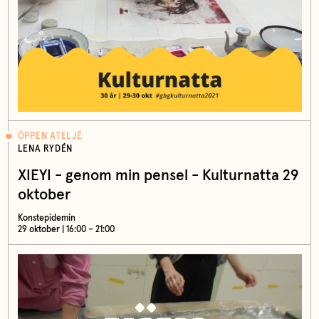
ÖPPEN ATELJÉ
LENA RYDÉN
XIEYI - genom min pensel - Kulturnatta 29
oktober
Konstepidemin
29 oktober | 16:00 – 21:00