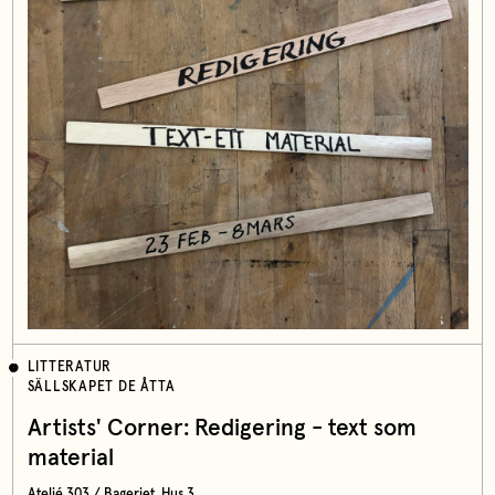
LITTERATUR
SÄLLSKAPET DE ÅTTA
Artists' Corner: Redigering - text som
material
Ateljé 303 / Bageriet, Hus 3