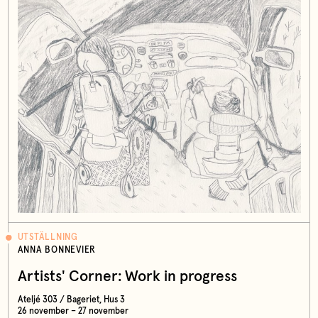
UTSTÄLLNING
ANNA BONNEVIER
Artists' Corner: Work in progress
Ateljé 303 / Bageriet, Hus 3
26 november – 27 november