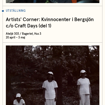
UTSTÄLLNING
Artists' Corner: Kvinnocenter i Bergsjön
c/o Craft Days (del 1)
Ateljé 303 / Bageriet, Hus 3
20 april – 3 maj