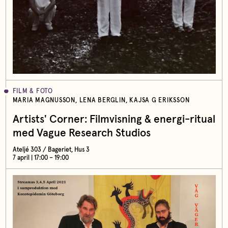
FILM & FOTO
MARIA MAGNUSSON, LENA BERGLIN, KAJSA G ERIKSSON
Artists' Corner: Filmvisning & energi-ritual
med Vague Research Studios
Ateljé 303 / Bageriet, Hus 3
7 april | 17:00 – 19:00