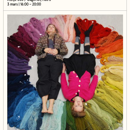
3 mars | 16:00 – 20:00